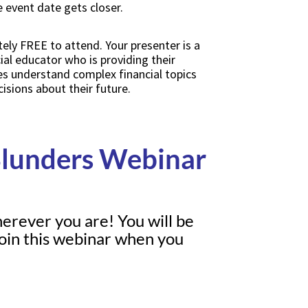
event date gets closer.
ely FREE to attend. Your presenter is a
cial educator who is providing their
es understand complex financial topics
ions about their future.
Blunders Webinar
herever you are! You will be
 join this webinar when you