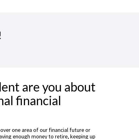
!
ent are you about
al financial
ver one area of our financial future or
 having enough money to retire, keeping up