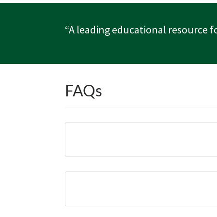
“A leading educational resource f
FAQs