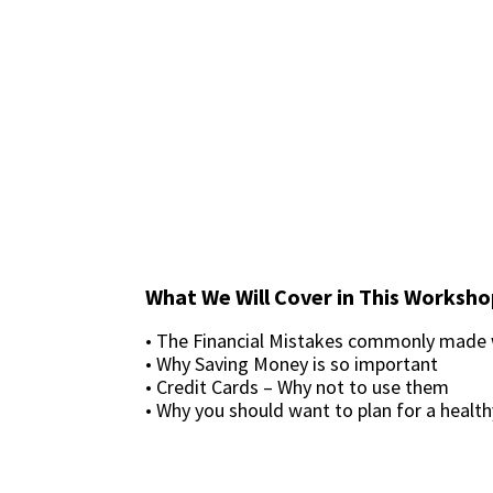
What We Will Cover in This Worksho
• The Financial Mistakes commonly made
• Why Saving Money is so important
• Credit Cards – Why not to use them
• Why you should want to plan for a health