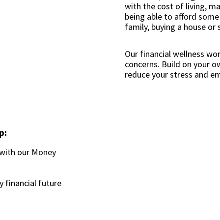
with the cost of living, 
being able to afford some o
family, buying a house or 
Our financial wellness wo
concerns. Build on your 
reduce your stress and e
p:
 with our Money
y financial future