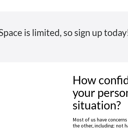
Space is limited, so sign up today
How confid
your person
situation?
Most of us have concerns o
the other, including: not