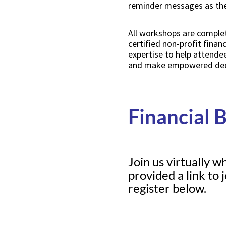
reminder messages as the 
All workshops are complet
certified non-profit finan
expertise to help attende
and make empowered decis
Financial 
Join us virtually w
provided a link to
register below.