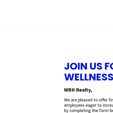
JOIN US F
WELLNES
WRH Realty,
We are pleased to offer f
employees eager to increas
by completing the form be