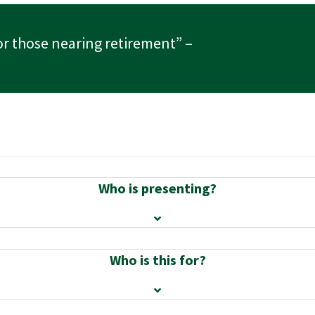
or those nearing retirement”
–
Who is presenting?
Who is this for?