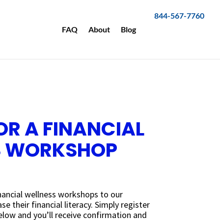
844-567-7760
FAQ
About
Blog
OR A FINANCIAL
S WORKSHOP
inancial wellness workshops to our
e their financial literacy. Simply register
low and you’ll receive confirmation and