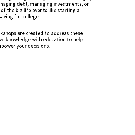
managing debt, managing investments, or
f the big life events like starting a
saving for college.
rkshops are created to address these
own knowledge with education to help
mpower your decisions.