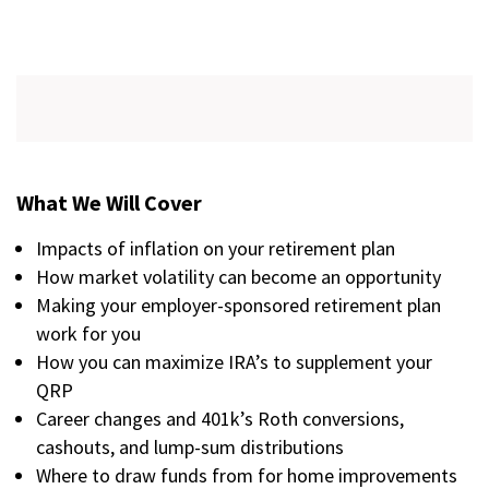
What We Will Cover
Impacts of inflation on your retirement plan
How market volatility can become an opportunity
Making your employer-sponsored retirement plan
work for you
How you can maximize IRA’s to supplement your
QRP
Career changes and 401k’s Roth conversions,
cashouts, and lump-sum distributions
Where to draw funds from for home improvements