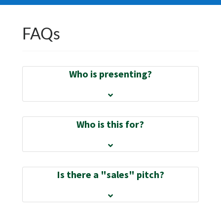
FAQs
Who is presenting?
Who is this for?
Is there a "sales" pitch?