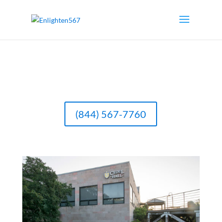
(844) 567-7760