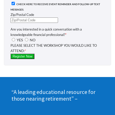
“A leading educational resource for
those nearing retirement”
–