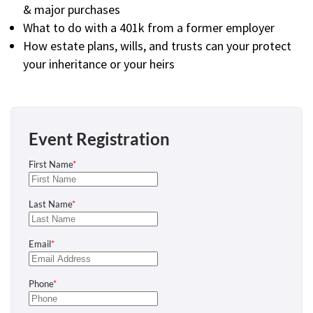
& major purchases
What to do with a 401k from a former employer
How estate plans, wills, and trusts can your protect
your inheritance or your heirs