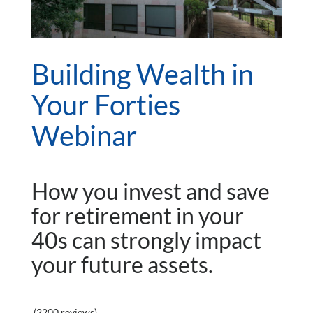
Building Wealth in
Your Forties
Webinar
How you invest and save
for retirement in your
40s can strongly impact
your future assets.
(2200 reviews)