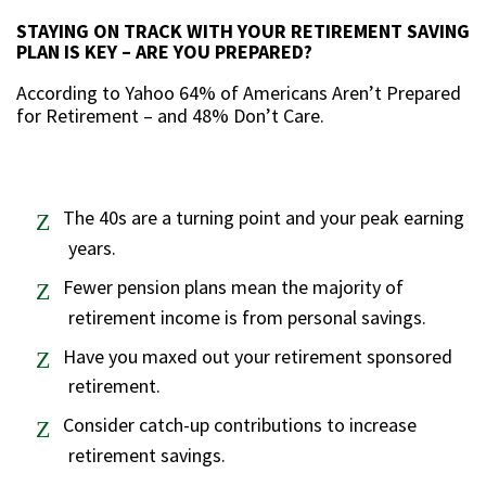
STAYING ON TRACK WITH YOUR RETIREMENT SAVING
PLAN IS KEY – ARE YOU PREPARED?
According to Yahoo 64% of Americans Aren’t Prepared
for Retirement – and 48% Don’t Care.
The 40s are
a
turning point and your peak earning
years.
Fewer pension plans mean the majority of
retirement income is from personal savings.
Have you maxed out your retirement sponsored
retirement.
Consider catch-up contributions to increase
retirement savings.