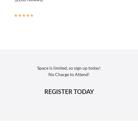
☆
☆
☆
☆
☆
Space is limited, so sign up today!
No Charge to Attend!