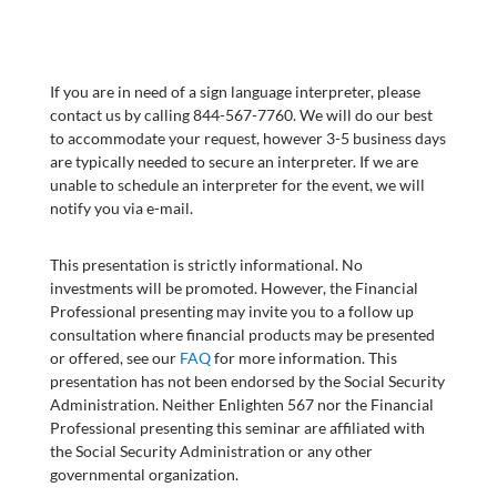
If you are in need of a sign language interpreter, please
contact us by calling 844-567-7760. We will do our best
to accommodate your request, however 3-5 business days
are typically needed to secure an interpreter. If we are
unable to schedule an interpreter for the event, we will
notify you via e-mail.
This presentation is strictly informational. No
investments will be promoted. However, the Financial
Professional presenting may invite you to a follow up
consultation where financial products may be presented
or offered, see our
FAQ
for more information. This
presentation has not been endorsed by the Social Security
Administration. Neither Enlighten 567 nor the Financial
Professional presenting this seminar are affiliated with
the Social Security Administration or any other
governmental organization.