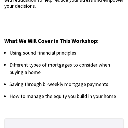
your decisions.
What We Will Cover in This Workshop:
Using sound financial principles
Different types of mortgages to consider when
buying a home
Saving through bi-weekly mortgage payments
How to manage the equity you build in your home