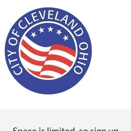
Space is limited, so sign up