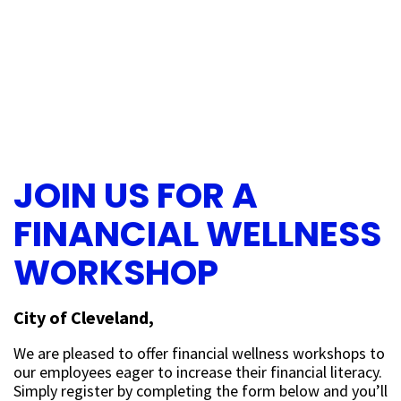
JOIN US FOR A
FINANCIAL WELLNESS
WORKSHOP
City of Cleveland,
We are pleased to offer financial wellness workshops to
our employees eager to increase their financial literacy.
Simply register by completing the form below and you’ll