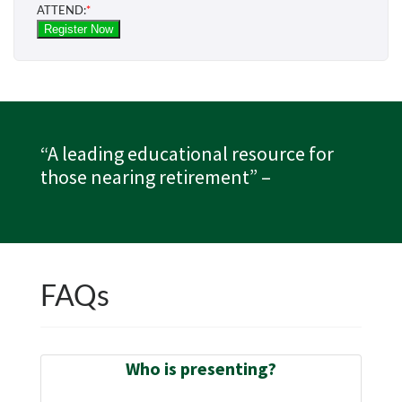
“A leading educational resource for
those nearing retirement”
–
FAQs
Who is presenting?