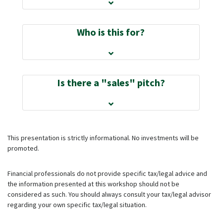
Who is this for?
Is there a "sales" pitch?
This presentation is strictly informational. No investments will be
promoted.
Financial professionals do not provide specific tax/legal advice and
the information presented at this workshop should not be
considered as such. You should always consult your tax/legal advisor
regarding your own specific tax/legal situation.