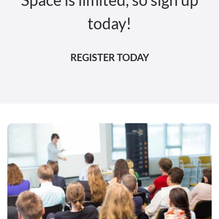
today!