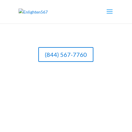
(844) 567-7760