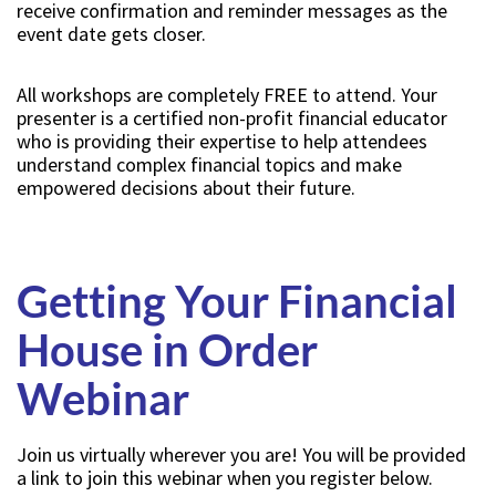
receive confirmation and reminder messages as the
event date gets closer.
All workshops are completely FREE to attend. Your
presenter is a certified non-profit financial educator
who is providing their expertise to help attendees
understand complex financial topics and make
empowered decisions about their future.
Getting Your Financial
House in Order
Webinar
Join us virtually wherever you are! You will be provided
a link to join this webinar when you register below.