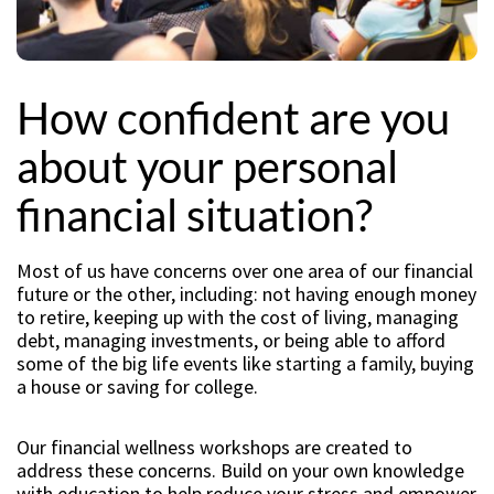
How confident are you
about your personal
financial situation?
Most of us have concerns over one area of our financial
future or the other, including: not having enough money
to retire, keeping up with the cost of living, managing
debt, managing investments, or being able to afford
some of the big life events like starting a family, buying
a house or saving for college.
Our financial wellness workshops are created to
address these concerns. Build on your own knowledge
with education to help reduce your stress and empower