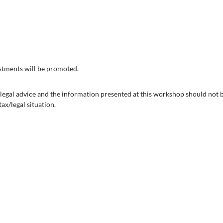
vestments will be promoted.
x/legal advice and the information presented at this workshop should not
ax/legal situation.