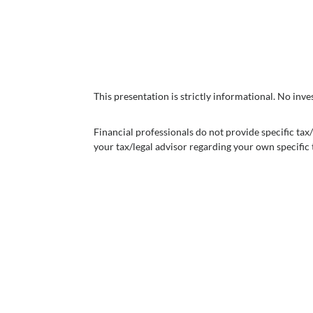
This presentation is strictly informational. No in
Financial professionals do not provide specific ta
your tax/legal advisor regarding your own specific t