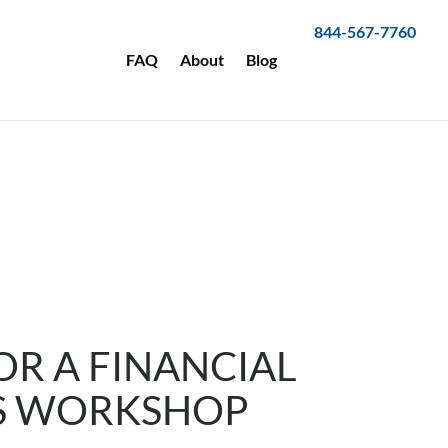
844-567-7760
FAQ
About
Blog
OR A FINANCIAL
S WORKSHOP