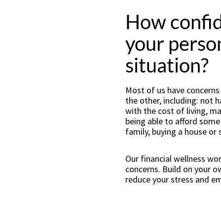
How confid
your person
situation?
Most of us have concerns o
the other, including: not
with the cost of living, 
being able to afford some o
family, buying a house or 
Our financial wellness wo
concerns. Build on your 
reduce your stress and e