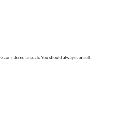
 be considered as such. You should always consult