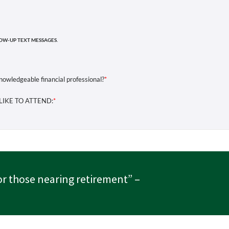
or those nearing retirement”
–