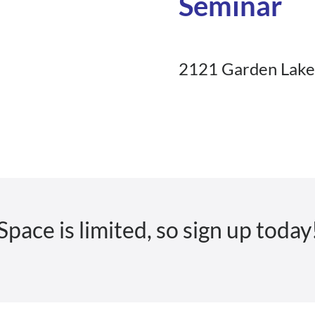
Seminar
2121 Garden Lake 
Space is limited, so sign up today