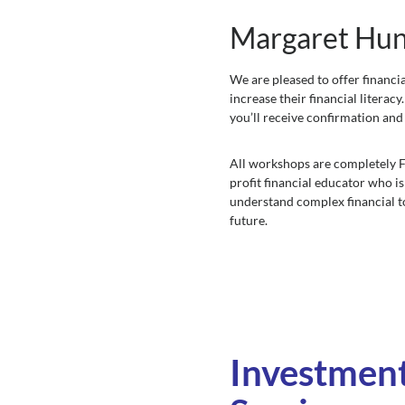
Margaret Hunt
We are pleased to offer financ
increase their financial literac
you’ll receive confirmation and
All workshops are completely FR
profit financial educator who is
understand complex financial 
future.
Investmen