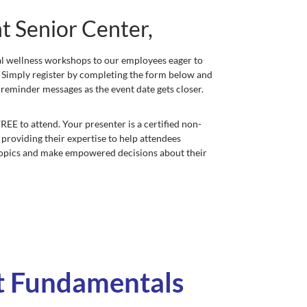
 Senior Center,
ial wellness workshops to our employees eager to
y. Simply register by completing the form below and
 reminder messages as the event date gets closer.
EE to attend. Your presenter is a certified non-
 providing their expertise to help attendees
topics and make empowered decisions about their
t Fundamentals