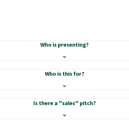
Who is presenting?
Who is this for?
Is there a "sales" pitch?