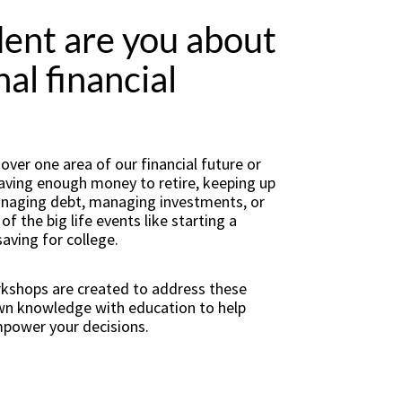
ent are you about
al financial
ver one area of our financial future or
 having enough money to retire, keeping up
managing debt, managing investments, or
f the big life events like starting a
saving for college.
rkshops are created to address these
own knowledge with education to help
mpower your decisions.