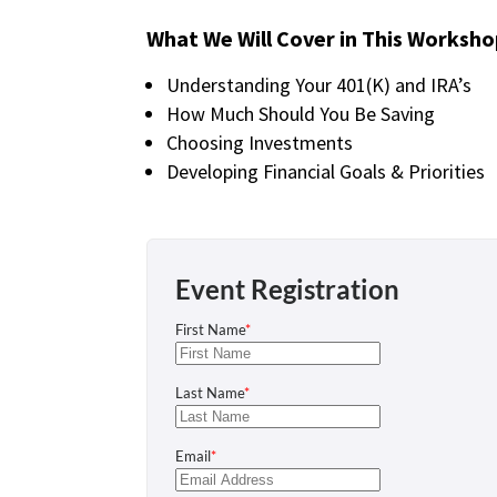
What We Will Cover in This Worksho
Understanding Your 401(K) and IRA’s
How Much Should You Be Saving
Choosing Investments
Developing Financial Goals & Priorities