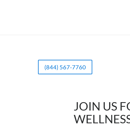
(844) 567-7760
JOIN US F
WELLNES