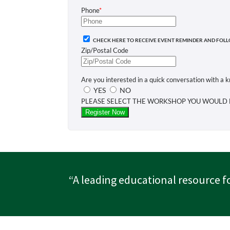
“A leading educational resource f