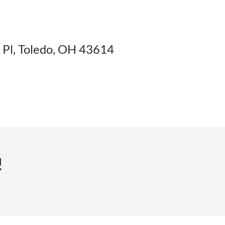
Pl, Toledo, OH 43614
!