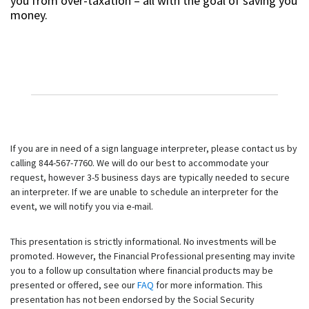
you from over-taxation – all with the goal of saving you
money.
If you are in need of a sign language interpreter, please contact us by
calling 844-567-7760. We will do our best to accommodate your
request, however 3-5 business days are typically needed to secure
an interpreter. If we are unable to schedule an interpreter for the
event, we will notify you via e-mail.
This presentation is strictly informational. No investments will be
promoted. However, the Financial Professional presenting may invite
you to a follow up consultation where financial products may be
presented or offered, see our
FAQ
for more information. This
presentation has not been endorsed by the Social Security