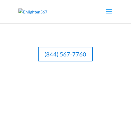
(844) 567-7760