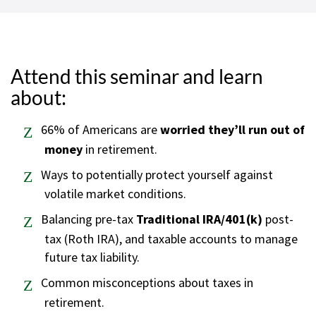
Attend this seminar and learn
about:
66% of Americans are
worried they’ll run out of
money
in retirement.
Ways to potentially protect yourself against
volatile market conditions.
Balancing pre-tax
Traditional IRA/401(k)
post-
tax (Roth IRA), and taxable accounts to manage
future tax liability.
Common misconceptions about taxes in
retirement.