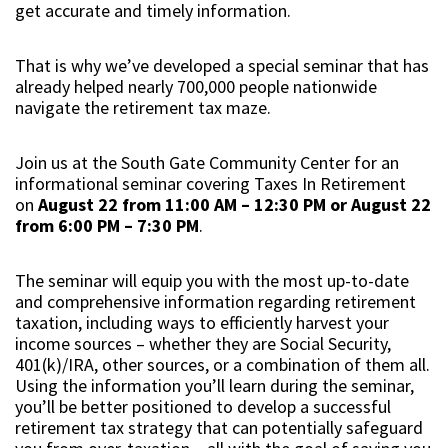
get accurate and timely information.
That is why we’ve developed a special seminar that has
already helped nearly 700,000 people nationwide
navigate the retirement tax maze.
Join us at the South Gate Community Center for an
informational seminar covering Taxes In Retirement
on
August 22 from 11:00 AM – 12:30 PM or August 22
from 6:00 PM – 7:30 PM
.
The seminar will equip you with the most up-to-date
and comprehensive information regarding retirement
taxation, including ways to efficiently harvest your
income sources – whether they are Social Security,
401(k)/IRA, other sources, or a combination of them all.
Using the information you’ll learn during the seminar,
you’ll be better positioned to develop a successful
retirement tax strategy that can potentially safeguard