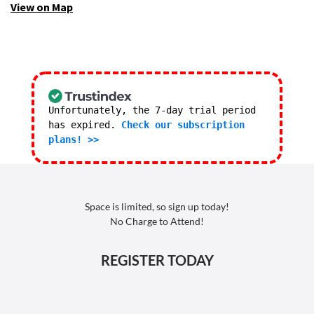
View on Map
Unfortunately, the 7-day trial period
has expired.
Check our subscription
plans! >>
Space is limited, so sign up today!
No Charge to Attend!