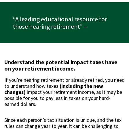
“A leading educational resource for
those nearing retirement”
–
Understand the potential impact taxes have
on your retirement income.
If you’re nearing retirement or already retired, you need
to understand how taxes
(including the new
changes)
impact your retirement income, as it may be
possible for you to pay less in taxes on your hard-
earned dollars.
Since each person’s tax situation is unique, and the tax
rules can change year to year, it can be challenging to