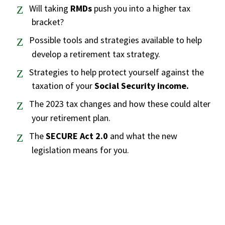
Will taking
RMDs
push you into a higher tax
bracket?
Possible tools and strategies available to help
develop a retirement tax strategy.
Strategies to help protect yourself against the
taxation of your
Social Security income.
The 2023 tax changes and how these could alter
your retirement plan.
The
SECURE Act 2.0
and what the new
legislation means for you.