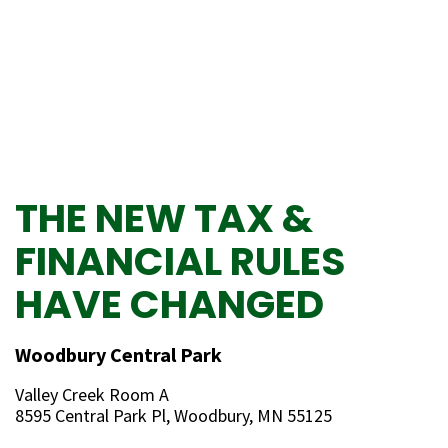
THE NEW TAX &
FINANCIAL RULES
HAVE CHANGED
Woodbury Central Park
Valley Creek Room A
8595 Central Park Pl, Woodbury, MN 55125