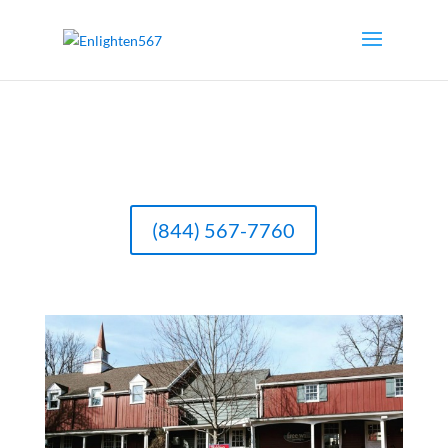
(844) 567-7760