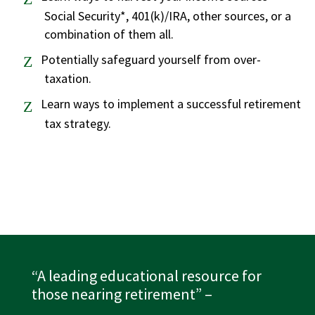
Social Security*, 401(k)/IRA, other sources, or a
combination of them all.
Potentially safeguard yourself from over-
taxation.
Learn ways to implement a successful retirement
tax strategy.
“A leading educational resource for
those nearing retirement”
–