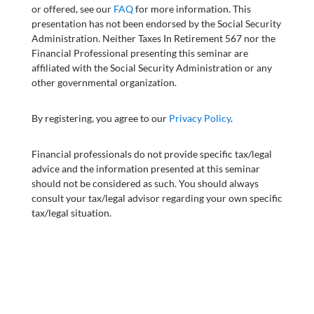
or offered, see our
FAQ
for more information. This
presentation has not been endorsed by the Social Security
Administration. Neither Taxes In Retirement 567 nor the
Financial Professional presenting this seminar are
affiliated with the Social Security Administration or any
other governmental organization.
By registering, you agree to our
Privacy Policy
.
Financial professionals do not provide specific tax/legal
advice and the information presented at this seminar
should not be considered as such. You should always
consult your tax/legal advisor regarding your own specific
tax/legal situation.