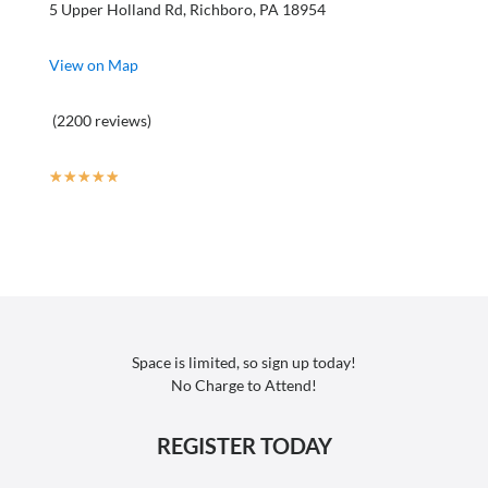
5 Upper Holland Rd, Richboro, PA 18954
View on Map
(2200 reviews)
☆
☆
☆
☆
☆
Space is limited, so sign up today!
No Charge to Attend!