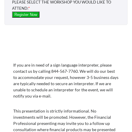
If you are in need of a sign language interpreter, please
contact us by calling 844-567-7760. We will do our best
to accommodate your request, however 3-5 business days
are typically needed to secure an interpreter. If we are
unable to schedule an interpreter for the event, we will
notify you via e-mail.
This presentation is strictly informational. No
investments will be promoted. However, the Financial
Professional presenting may invite you to a follow up
consultation where financial products may be presented