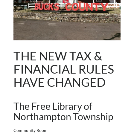
THE NEW TAX &
FINANCIAL RULES
HAVE CHANGED
The Free Library of
Northampton Township
Community Room