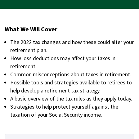
What We Will Cover
The 2022 tax changes and how these could alter your
retirement plan.
How loss deductions may affect your taxes in
retirement.
Common misconceptions about taxes in retirement.
Possible tools and strategies available to retirees to
help develop a retirement tax strategy.
A basic overview of the tax rules as they apply today.
Strategies to help protect yourself against the
taxation of your Social Security income.