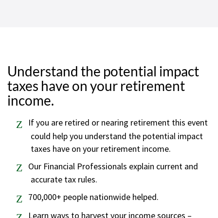
Understand the potential impact
taxes have on your retirement
income.
If you are retired or nearing retirement this event
could help you understand the potential impact
taxes have on your retirement income.
Our Financial Professionals explain current and
accurate tax rules.
700,000+ people nationwide helped.
Learn ways to harvest your income sources –