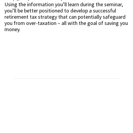
Using the information you’ll learn during the seminar,
you’ll be better positioned to develop a successful
retirement tax strategy that can potentially safeguard
you from over-taxation – all with the goal of saving you
money.