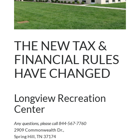
THE NEW TAX &
FINANCIAL RULES
HAVE CHANGED
Longview Recreation
Center
Any questions, please call 844-567-7760
2909 Commonwealth Dr.,
Spring Hill, TN 37174