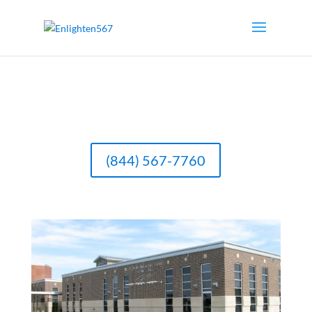
(844) 567-7760