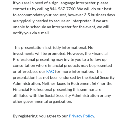
If you are in need of a sign language interpreter, please
contact us by calling 844-567-7760. We will do our best
to accommodate your request, however 3-5 business days
are typically needed to secure an interpreter. If we are
unable to schedule an interpreter for the event, we will
notify you via e-mail.
This presentation is strictly informational. No
investments will be promoted. However, the Financial
Professional presenting may invite you to a follow up
consultation where financial products may be presented
or offered, see our
FAQ
for more information. This
presentation has not been endorsed by the Social Security
Administration. Neither Taxes In Retirement 567 nor the
Financial Professional presenting this seminar are
affiliated with the Social Security Administration or any
other governmental organization.
By registering, you agree to our
Privacy Policy
.