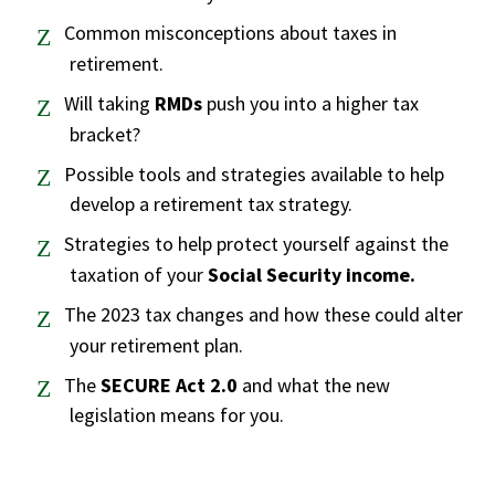
Common misconceptions about taxes in
retirement.
Will taking
RMDs
push you into a higher tax
bracket?
Possible tools and strategies available to help
develop a retirement tax strategy.
Strategies to help protect yourself against the
taxation of your
Social Security income.
The 2023 tax changes and how these could alter
your retirement plan.
The
SECURE Act 2.0
and what the new
legislation means for you.