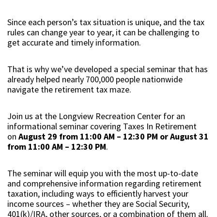
Since each person’s tax situation is unique, and the tax
rules can change year to year, it can be challenging to
get accurate and timely information.
That is why we’ve developed a special seminar that has
already helped nearly 700,000 people nationwide
navigate the retirement tax maze.
Join us at the Longview Recreation Center for an
informational seminar covering Taxes In Retirement
on
August 29 from 11:00 AM – 12:30 PM or August 31
from 11:00 AM – 12:30 PM
.
The seminar will equip you with the most up-to-date
and comprehensive information regarding retirement
taxation, including ways to efficiently harvest your
income sources – whether they are Social Security,
401(k)/IRA, other sources, or a combination of them all.