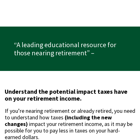
“A leading educational resource for
those nearing retirement”
–
Understand the potential impact taxes have
on your retirement income.
If you’re nearing retirement or already retired, you need
to understand how taxes
(including the new
changes)
impact your retirement income, as it may be
possible for you to pay less in taxes on your hard-
earned dollars.