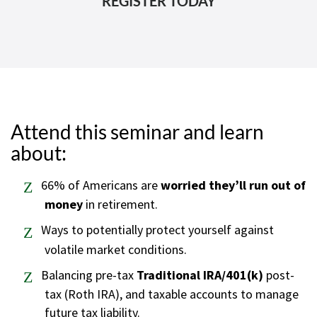
Attend this seminar and learn
about:
66% of Americans are
worried they’ll run out of
money
in retirement.
Ways to potentially protect yourself against
volatile market conditions.
Balancing pre-tax
Traditional IRA/401(k)
post-
tax (Roth IRA), and taxable accounts to manage
future tax liability.