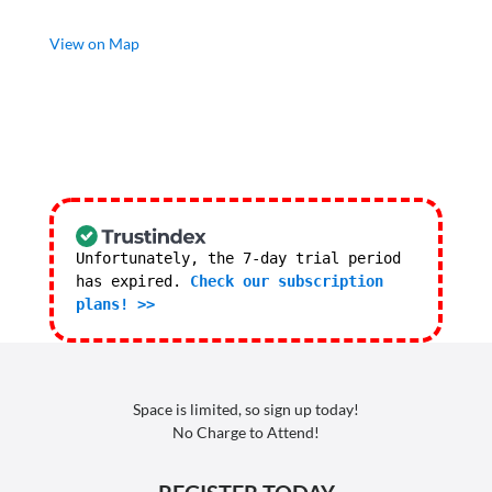
View on Map
Unfortunately, the 7-day trial period
has expired.
Check our subscription
plans! >>
Space is limited, so sign up today!
No Charge to Attend!