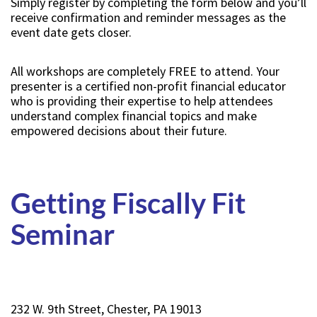
Simply register by completing the form below and you’ll
receive confirmation and reminder messages as the
event date gets closer.
All workshops are completely FREE to attend. Your
presenter is a certified non-profit financial educator
who is providing their expertise to help attendees
understand complex financial topics and make
empowered decisions about their future.
Getting Fiscally Fit
Seminar
232 W. 9th Street, Chester, PA 19013