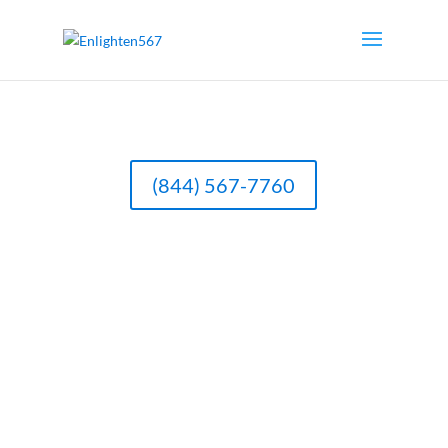
(844) 567-7760