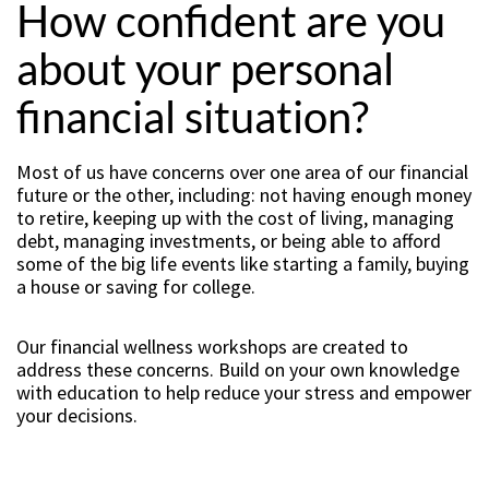
How confident are you
about your personal
financial situation?
Most of us have concerns over one area of our financial
future or the other, including: not having enough money
to retire, keeping up with the cost of living, managing
debt, managing investments, or being able to afford
some of the big life events like starting a family, buying
a house or saving for college.
Our financial wellness workshops are created to
address these concerns. Build on your own knowledge
with education to help reduce your stress and empower
your decisions.