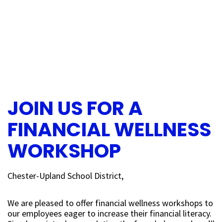
JOIN US FOR A
FINANCIAL WELLNESS
WORKSHOP
Chester-Upland School District,
We are pleased to offer financial wellness workshops to
our employees eager to increase their financial literacy.