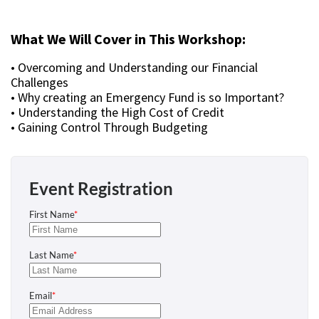
What We Will Cover in This Workshop:
• Overcoming and Understanding our Financial
Challenges
• Why creating an Emergency Fund is so Important?
• Understanding the High Cost of Credit
• Gaining Control Through Budgeting