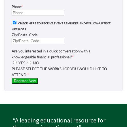
“A leading educational resource for