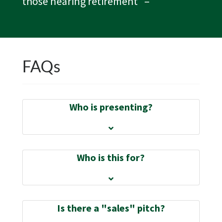
those nearing retirement”
–
FAQs
Who is presenting?
Who is this for?
Is there a "sales" pitch?