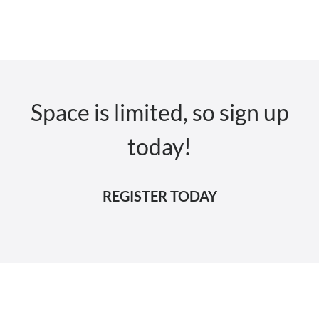
Space is limited, so sign up
today!