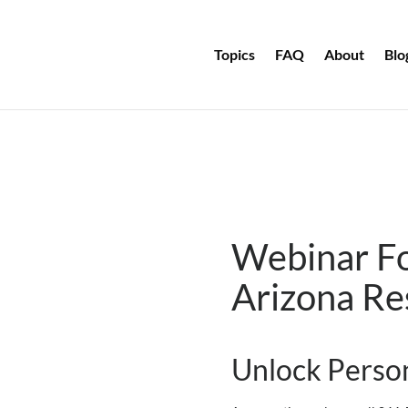
Topics
FAQ
About
Blo
Webinar F
Arizona
Re
Unlock Person