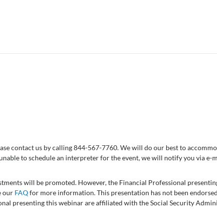
 please contact us by calling 844-567-7760. We will do our best to accom
 unable to schedule an interpreter for the event, we will notify you via e-m
vestments will be promoted. However, the Financial Professional presentin
e our
FAQ
for more information. This presentation has not been endorsed
onal presenting this webinar are affiliated with the Social Security Admi