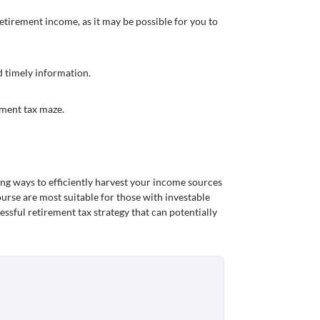
etirement income, as it may be possible for you to
nd timely information.
ement tax maze.
ng ways to efficiently harvest your income sources
ourse are most suitable for those with investable
essful retirement tax strategy that can potentially