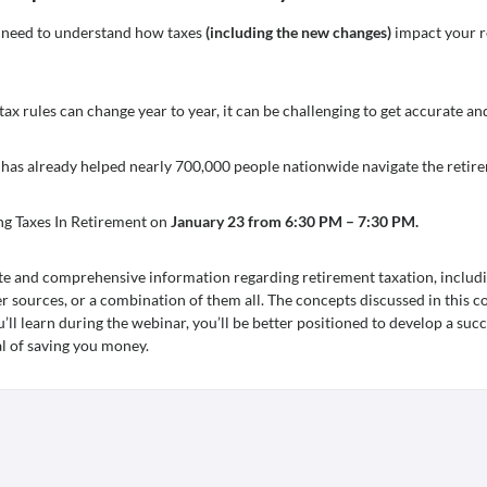
ou need to understand how taxes
(including the new changes)
impact your r
 tax rules can change year to year, it can be challenging to get accurate a
 has already helped nearly 700,000 people nationwide navigate the retir
ng Taxes In Retirement on
January 23 from 6:30 PM – 7:30 PM.
te and comprehensive information regarding retirement taxation, includi
er sources, or a combination of them all. The concepts discussed in this c
ll learn during the webinar, you’ll be better positioned to develop a succ
al of saving you money.