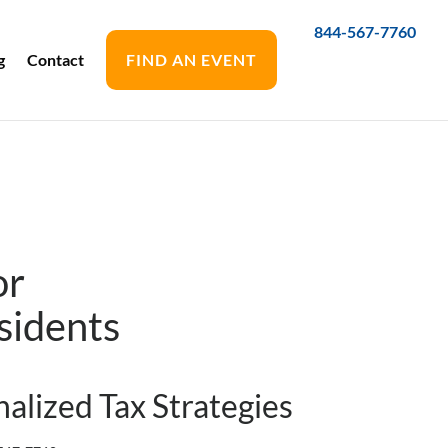
844-567-7760
g
Contact
FIND AN EVENT
or
sidents
alized Tax Strategies