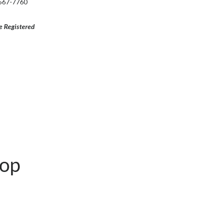
-567-7760
e Registered
hop