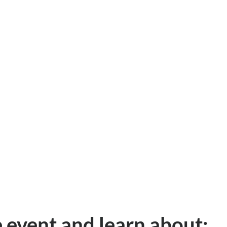
e event and learn about: