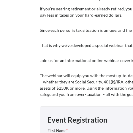
If you’re nearing retirement or already retired, y
pay less in taxes on your hard-earned dollars.
Since each person’s tax situation is unique, and the
That is why we’ve developed a special webinar that
Join us for an informational online webinar coveri
The webinar will equip you with the most up-to-da
– whether they are Social Security, 401(k)/IRA, oth
assets of $250K or more. Using the information you’
safeguard you from over-taxation – all with the go