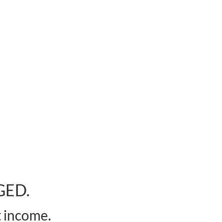
GED.
t income.