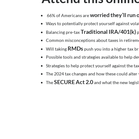
worried they’ll run
66% of Americans are
Ways to potentially protect yourself against vola
Traditional IRA/401(k)
Balancing pre-tax
p
Common misconceptions about taxes in retirem
RMDs
Will taking
push you into a higher tax b
Possible tools and strategies available to help de
Strategies to help protect yourself against the t
The 2024 tax changes and how these could alter 
SECURE Act 2.0
The
and what the new legisl