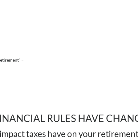
 retirement”
–
INANCIAL RULES HAVE CHAN
impact taxes have on your retiremen