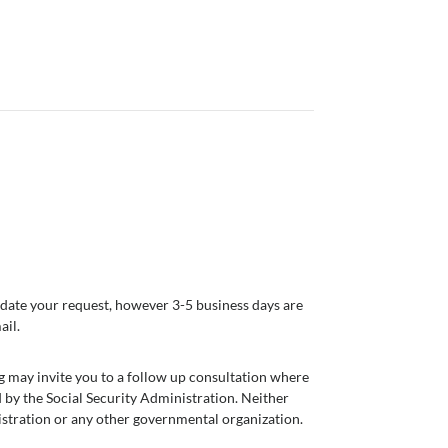
modate your request, however 3-5 business days are
ail.
g may invite you to a follow up consultation where
 by the Social Security Administration. Neither
nistration or any other governmental organization.