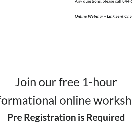
Any questions, please call 844
Online Webinar – Link Sent Onc
Join our free 1-hour
formational online works
Pre Registration is Required