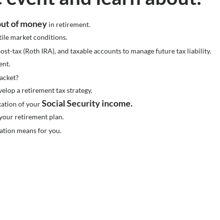
 out of money
in retirement.
tile market conditions.
ost-tax (Roth IRA), and taxable accounts to manage future tax liability.
ent.
racket?
velop a retirement tax strategy.
Social Security income.
axation of your
your retirement plan.
ation means for you.