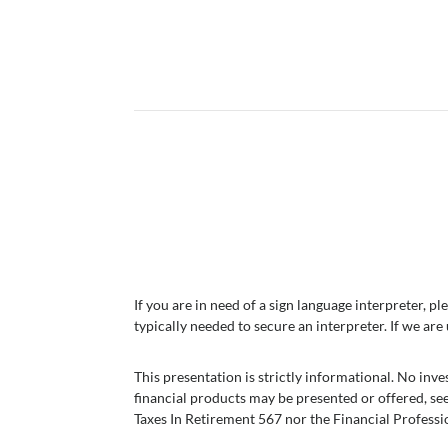
If you are in need of a sign language interpreter,
typically needed to secure an interpreter. If we are
This presentation is strictly informational. No in
financial products may be presented or offered, se
Taxes In Retirement 567 nor the Financial Professi