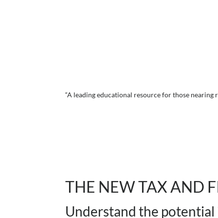
“A leading educational resource for those nearing
THE NEW TAX AND F
Understand the potential 