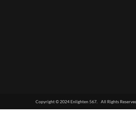
Copyright © 2024 Enlighten 567. All Rights Reserve