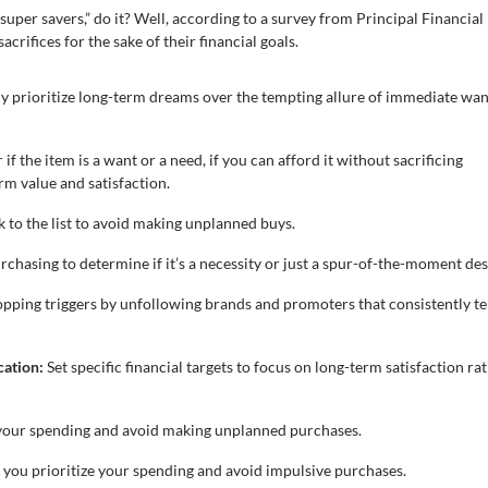
uper savers,” do it? Well, according to a survey from Principal Financial
crifices for the sake of their financial goals.
ally prioritize long-term dreams over the tempting allure of immediate wan
f the item is a want or a need, if you can afford it without sacrificing
rm value and satisfaction.
 to the list to avoid making unplanned buys.
chasing to determine if it’s a necessity or just a spur-of-the-moment des
ping triggers by unfollowing brands and promoters that consistently t
ication:
Set specific financial targets to focus on long-term satisfaction ra
e your spending and avoid making unplanned purchases.
p you prioritize your spending and avoid impulsive purchases.