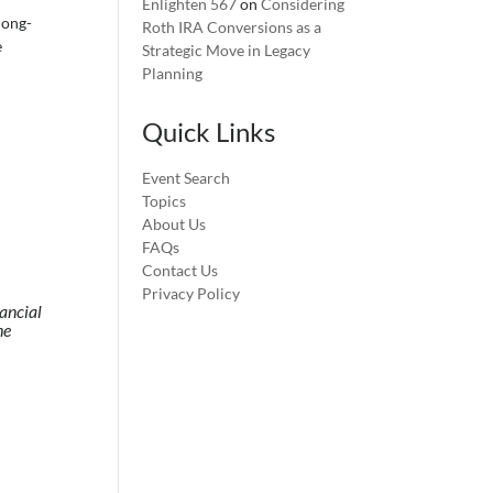
Enlighten 567
on
Considering
long-
Roth IRA Conversions as a
e
Strategic Move in Legacy
Planning
Quick Links
Event Search
Topics
About Us
FAQs
Contact Us
Privacy Policy
nancial
he