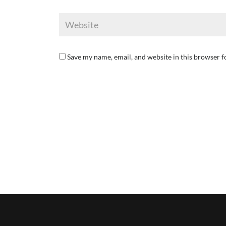
Save my name, email, and website in this browser f