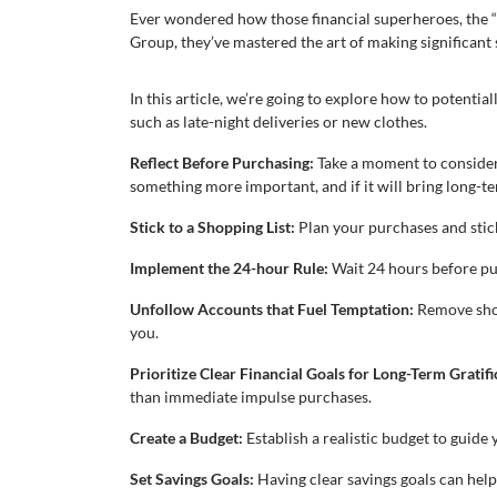
Ever wondered how those financial superheroes, the “s
Group, they’ve mastered the art of making significant sa
In this article, we’re going to explore how to potenti
such as late-night deliveries or new clothes.
Reflect Before Purchasing:
Take a moment to consider i
something more important, and if it will bring long-te
Stick to a Shopping List:
Plan your purchases and stick
Implement the 24-hour Rule:
Wait 24 hours before pur
Unfollow Accounts that Fuel Temptation:
Remove shop
you.
Prioritize Clear Financial Goals for Long-Term Gratif
than immediate impulse purchases.
Create a Budget:
Establish a realistic budget to guid
Set Savings Goals:
Having clear savings goals can hel