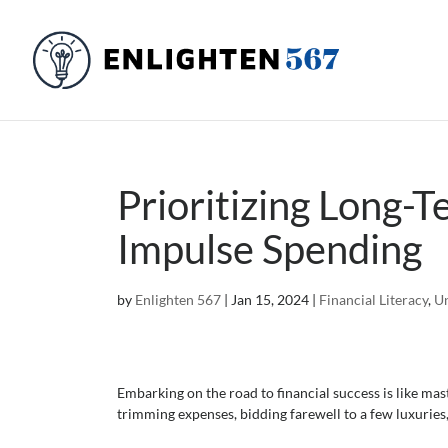
Prioritizing Long-
Impulse Spending
by
Enlighten 567
|
Jan 15, 2024
|
Financial Literacy
,
Un
Embarking on the road to financial success is like mast
trimming expenses, bidding farewell to a few luxuries,