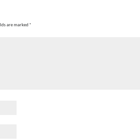
elds are marked
*