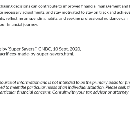
chasing decisions can contribute to improved financial management and 
ake necessary adjustments, and stay motivated to stay on track and achiev
ents, reflecting on spending habits, and seeking professional guidance can
ur financial journey.
e by ‘Super Savers.’” CNBC, 10 Sept. 2020,
rifices-made-by-super-savers.html.
source of information and is not intended to be the primary basis for fi
ed to meet the particular needs of an individual situation. Please seek t
articular financial concerns. Consult with your tax advisor or attorney