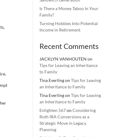
Is There a Money Taboo In Your
Family?
Turning Hobbies Into Potential
ts,
Income in Retirement
Recent Comments
JACKLYN VANHOUTEN
on
Tips for Leaving an Inheritance
to Family
ire.
Tina Everling
on
Tips for Leaving
empt
an Inheritance to Family
Tina Everling
on
Tips for Leaving
an Inheritance to Family
ther
Enlighten 567
on
Considering
Roth IRA Conversions as a
Strategic Move in Legacy
Planning