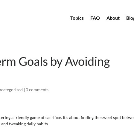
Topics
FAQ
About
Blo
Term Goals by Avoiding
categorized
|
0 comments
ering a friendly game of sacrifice. It’s about finding the sweet spot betw
 and tweaking daily habits.