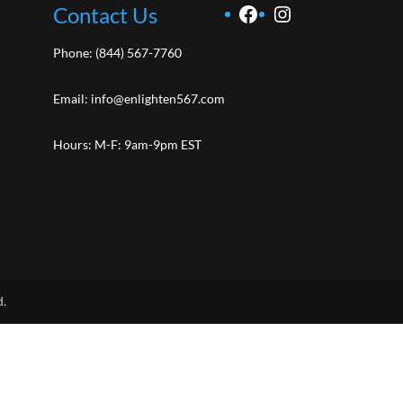
Facebook
Instagram
Contact Us
Phone:
(844) 567-7760
Email:
info@enlighten567.com
Hours: M-F: 9am-9pm EST
d.