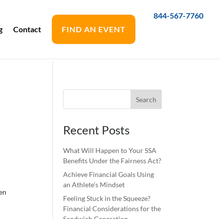
844-567-7760
g
Contact
FIND AN EVENT
Recent Posts
What Will Happen to Your SSA
Benefits Under the Fairness Act?
Achieve Financial Goals Using
an Athlete’s Mindset
een
Feeling Stuck in the Squeeze?
Financial Considerations for the
Sandwich Generation