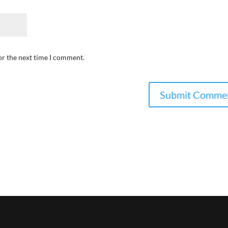
or the next time I comment.