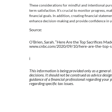
These considerations for mindful and intentional pur
term satisfaction. It’s crucial to monitor progress, m
financial goals. In addition, creating financial statem
enhance decision-making and provide confidence in yo
Source:
O’Brien, Sarah. “Here Are the Top Sacrifices Mad
www.cnbc.com/2020/09/10/here-are-the-top-sac
ℹ️
This information is being provided only as a general 
decisions. It should not be construed as advice design
guidance of a financial professional regarding your p
regarding specific tax issues.