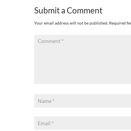
Submit a Comment
Your email address will not be published.
Required fi