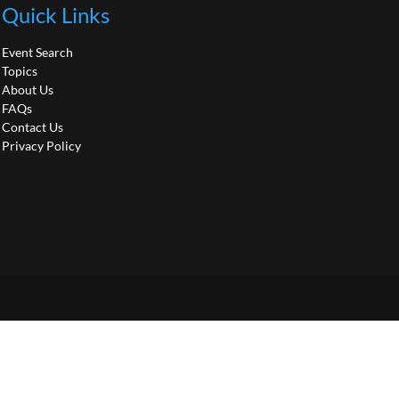
Quick Links
Event Search
Topics
About Us
FAQs
Contact Us
Privacy Policy