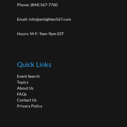
Phone:
(844) 567-7760
Email:
info@enlighten567.com
Hours: M-F: 9am-9pm EST
Quick Links
Event Search
Topics
About Us
FAQs
Contact Us
Privacy Policy