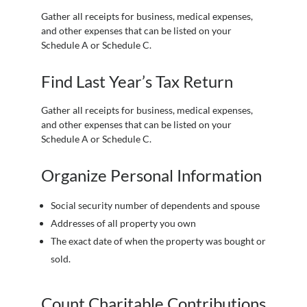
Gather all receipts for business, medical expenses,
and other expenses that can be listed on your
Schedule A or Schedule C.
Find Last Year’s Tax Return
Gather all receipts for business, medical expenses,
and other expenses that can be listed on your
Schedule A or Schedule C.
Organize Personal Information
Social security number of dependents and spouse
Addresses of all property you own
The exact date of when the property was bought or
sold.
Count Charitable Contributions