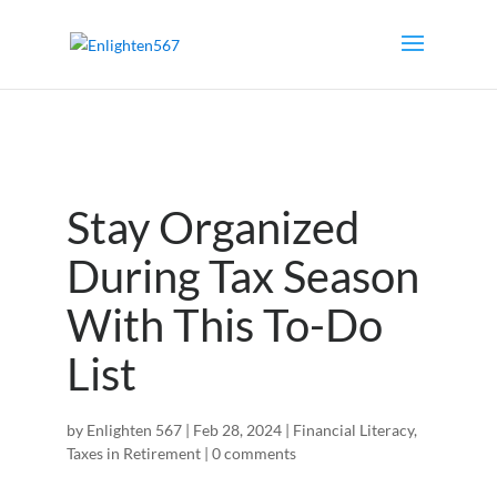
Stay Organized
During Tax Season
With This To-Do
List
by
Enlighten 567
|
Feb 28, 2024
|
Financial Literacy
,
Taxes in Retirement
|
0 comments