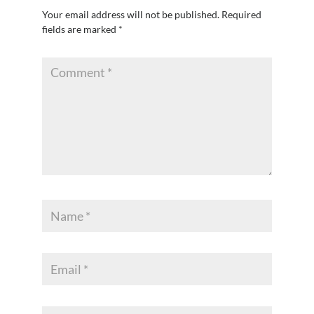
Your email address will not be published.
Required
fields are marked
*