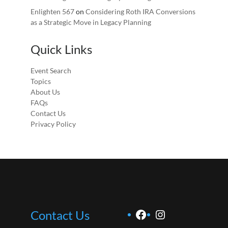
Enlighten 567
on
Considering Roth IRA Conversions
as a Strategic Move in Legacy Planning
Quick Links
Event Search
Topics
About Us
FAQs
Contact Us
Privacy Policy
Facebook
Instagram
Contact Us