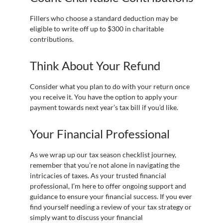
Fillers who choose a standard deduction may be
eligible to write off up to $300 in charitable
contributions.
Think About Your Refund
Consider what you plan to do with your return once
you receive it. You have the option to apply your
payment towards next year’s tax bill if you’d like.
Your Financial Professional
As we wrap up our tax season checklist journey,
remember that you’re not alone in navigating the
intricacies of taxes. As your trusted financial
professional, I’m here to offer ongoing support and
guidance to ensure your financial success. If you ever
find yourself needing a review of your tax strategy or
simply want to discuss your financial