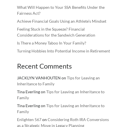
What Will Happen to Your SSA Benefits Under the
Fairness Act?
Achieve Financial Goals Using an Athlete’s Mindset
Feeling Stuck in the Squeeze? Financial
Considerations for the Sandwich Generation
Is There a Money Taboo In Your Family?
Turning Hobbies Into Potential Income in Retirement
Recent Comments
JACKLYN VANHOUTEN
on
Tips for Leaving an
Inheritance to Family
Tina Everling
on
Tips for Leaving an Inheritance to
Family
Tina Everling
on
Tips for Leaving an Inheritance to
Family
Enlighten 567
on
Considering Roth IRA Conversions
as a Strategic Move in Legacy Planning