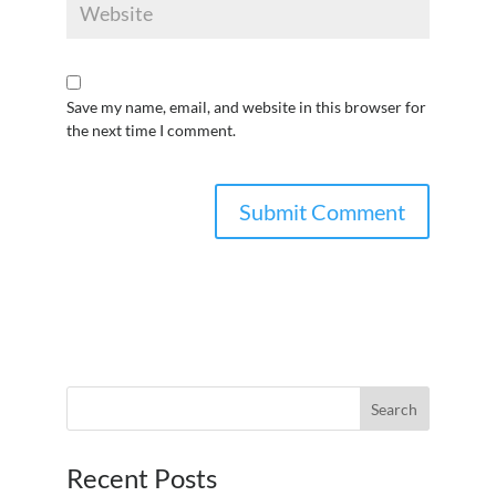
Save my name, email, and website in this browser for
the next time I comment.
Recent Posts