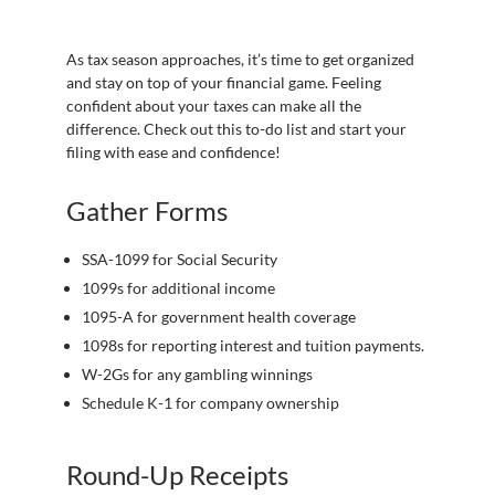
As tax season approaches, it’s time to get organized
and stay on top of your financial game. Feeling
confident about your taxes can make all the
difference. Check out this to-do list and start your
filing with ease and confidence!
Gather Forms
SSA-1099 for Social Security
1099s for additional income
1095-A for government health coverage
1098s for reporting interest and tuition payments.
W-2Gs for any gambling winnings
Schedule K-1 for company ownership
Round-Up Receipts