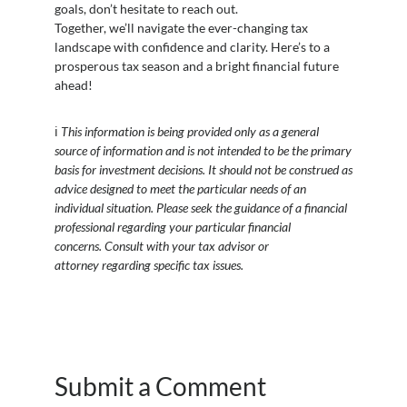
goals, don’t hesitate to reach out.
Together, we’ll navigate the ever-changing tax
landscape with confidence and clarity. Here’s to a
prosperous tax season and a bright financial future
ahead!
ℹ️
This information is being provided only as a general
source of information and is not intended to be the primary
basis for investment decisions. It should not be construed as
advice designed to meet the particular needs of an
individual situation. Please seek the guidance of a financial
professional regarding your particular financial
concerns. Consult with your tax advisor or
attorney regarding specific tax issues.
Submit a Comment