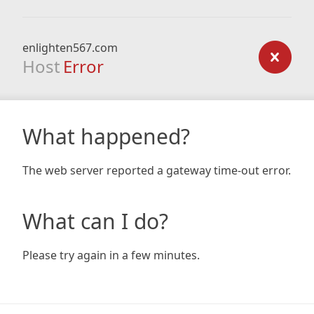
enlighten567.com
Host
Error
What happened?
The web server reported a gateway time-out error.
What can I do?
Please try again in a few minutes.