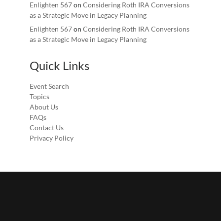
Enlighten 567
on
Considering Roth IRA Conversions
as a Strategic Move in Legacy Planning
Enlighten 567
on
Considering Roth IRA Conversions
as a Strategic Move in Legacy Planning
Quick Links
Event Search
Topics
About Us
FAQs
Contact Us
Privacy Policy