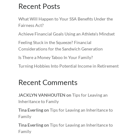
Recent Posts
What Will Happen to Your SSA Benefits Under the
Fairness Act?
Achieve Financial Goals Using an Athlete’s Mindset
Feeling Stuck in the Squeeze? Financial
Considerations for the Sandwich Generation
Is There a Money Taboo In Your Family?
Turning Hobbies Into Potential Income in Retirement
Recent Comments
JACKLYN VANHOUTEN
on
Tips for Leaving an
Inheritance to Family
Tina Everling
on
Tips for Leaving an Inheritance to
Family
Tina Everling
on
Tips for Leaving an Inheritance to
Family