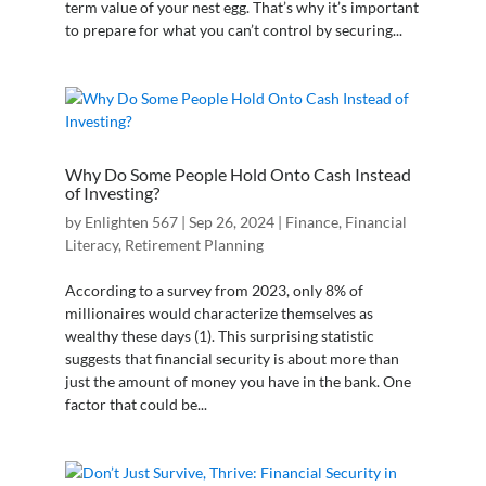
term value of your nest egg. That’s why it’s important
to prepare for what you can’t control by securing...
Why Do Some People Hold Onto Cash Instead
of Investing?
by
Enlighten 567
|
Sep 26, 2024
|
Finance
,
Financial
Literacy
,
Retirement Planning
According to a survey from 2023, only 8% of
millionaires would characterize themselves as
wealthy these days (1). This surprising statistic
suggests that financial security is about more than
just the amount of money you have in the bank. One
factor that could be...