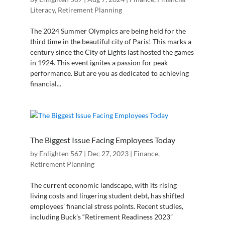
Literacy
,
Retirement Planning
The 2024 Summer Olympics are being held for the
third time in the beautiful city of Paris! This marks a
century since the City of Lights last hosted the games
in 1924. This event ignites a passion for peak
performance. But are you as dedicated to achieving
financial...
The Biggest Issue Facing Employees Today
by
Enlighten 567
|
Dec 27, 2023
|
Finance
,
Retirement Planning
The current economic landscape, with its rising
living costs and lingering student debt, has shifted
employees’ financial stress points. Recent studies,
including Buck’s “Retirement Readiness 2023”