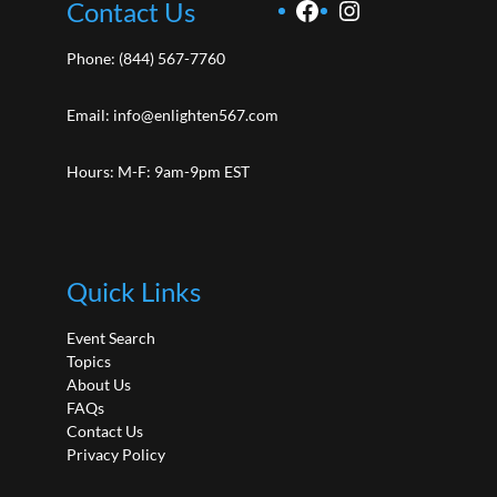
Facebook
Instagram
Contact Us
Phone:
(844) 567-7760
Email:
info@enlighten567.com
Hours: M-F: 9am-9pm EST
Quick Links
Event Search
Topics
About Us
FAQs
Contact Us
Privacy Policy