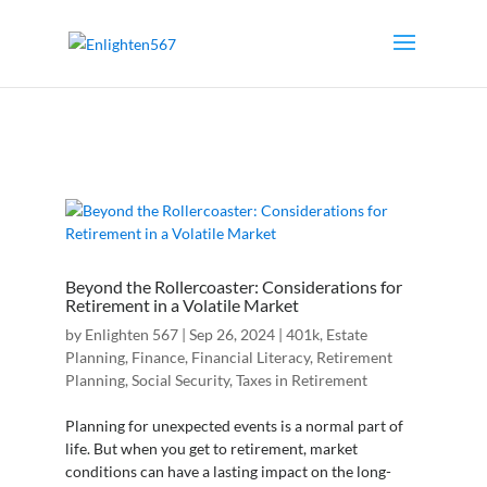
Beyond the Rollercoaster: Considerations for
Retirement in a Volatile Market
by
Enlighten 567
|
Sep 26, 2024
|
401k
,
Estate
Planning
,
Finance
,
Financial Literacy
,
Retirement
Planning
,
Social Security
,
Taxes in Retirement
Planning for unexpected events is a normal part of
life. But when you get to retirement, market
conditions can have a lasting impact on the long-