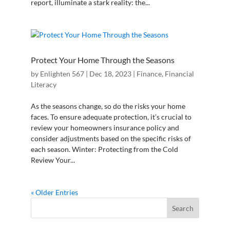
report, illuminate a stark reality: the...
Protect Your Home Through the Seasons
by
Enlighten 567
|
Dec 18, 2023
|
Finance
,
Financial
Literacy
As the seasons change, so do the risks your home
faces. To ensure adequate protection, it’s crucial to
review your homeowners insurance policy and
consider adjustments based on the specific risks of
each season. Winter: Protecting from the Cold
Review Your...
« Older Entries