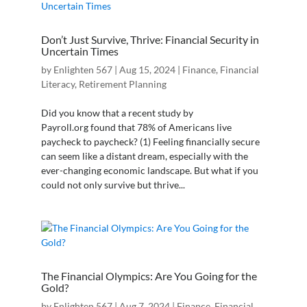
Don’t Just Survive, Thrive: Financial Security in
Uncertain Times
by
Enlighten 567
|
Aug 15, 2024
|
Finance
,
Financial
Literacy
,
Retirement Planning
Did you know that a recent study by
Payroll.org found that 78% of Americans live
paycheck to paycheck? (1) Feeling financially secure
can seem like a distant dream, especially with the
ever-changing economic landscape. But what if you
could not only survive but thrive...
The Financial Olympics: Are You Going for the
Gold?
by
Enlighten 567
|
Aug 7, 2024
|
Finance
,
Financial