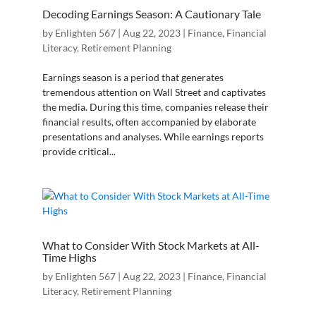
Decoding Earnings Season: A Cautionary Tale
by
Enlighten 567
|
Aug 22, 2023
|
Finance
,
Financial
Literacy
,
Retirement Planning
Earnings season is a period that generates
tremendous attention on Wall Street and captivates
the media. During this time, companies release their
financial results, often accompanied by elaborate
presentations and analyses. While earnings reports
provide critical...
What to Consider With Stock Markets at All-
Time Highs
by
Enlighten 567
|
Aug 22, 2023
|
Finance
,
Financial
Literacy
,
Retirement Planning