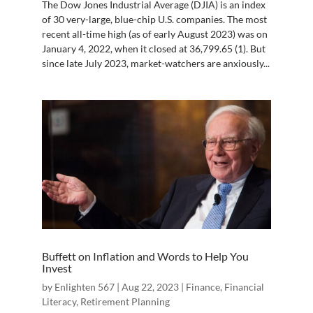
The Dow Jones Industrial Average (DJIA) is an index
of 30 very-large, blue-chip U.S. companies. The most
recent all-time high (as of early August 2023) was on
January 4, 2022, when it closed at 36,799.65 (1). But
since late July 2023, market-watchers are anxiously...
Buffett on Inflation and Words to Help You
Invest
by
Enlighten 567
|
Aug 22, 2023
|
Finance
,
Financial
Literacy
,
Retirement Planning