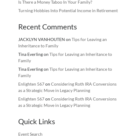
Is There a Money Taboo In Your Family?
Turning Hobbies Into Potential Income in Retirement
Recent Comments
JACKLYN VANHOUTEN
on
Tips for Leaving an
Inheritance to Family
Tina Everling
on
Tips for Leaving an Inheritance to
Family
Tina Everling
on
Tips for Leaving an Inheritance to
Family
Enlighten 567
on
Considering Roth IRA Conversions
as a Strategic Move in Legacy Planning
Enlighten 567
on
Considering Roth IRA Conversions
as a Strategic Move in Legacy Planning
Quick Links
Event Search