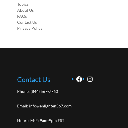
Topics
About Us
FAQs
Contact Us
Privacy Policy
Facebook
Instagram
Contact Us
Phone:
(844) 567-7760
Email:
info@enlighten567.com
Hours: M-F: 9am-9pm EST