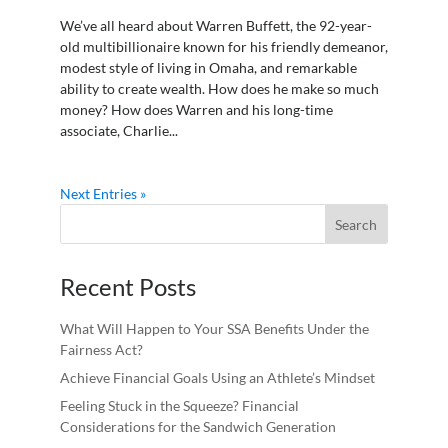
We’ve all heard about Warren Buffett, the 92-year-
old multibillionaire known for his friendly demeanor,
modest style of living in Omaha, and remarkable
ability to create wealth. How does he make so much
money? How does Warren and his long-time
associate, Charlie...
Next Entries »
Recent Posts
What Will Happen to Your SSA Benefits Under the
Fairness Act?
Achieve Financial Goals Using an Athlete’s Mindset
Feeling Stuck in the Squeeze? Financial
Considerations for the Sandwich Generation