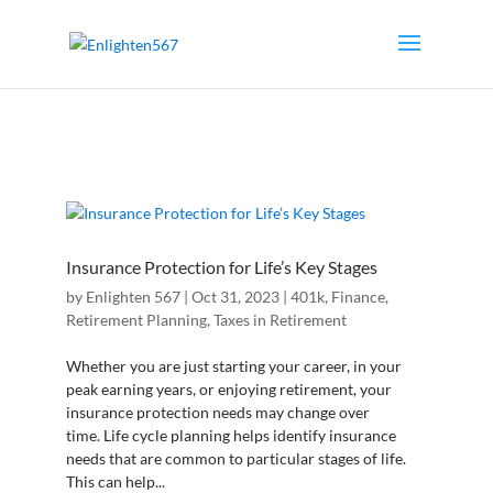
Insurance Protection for Life’s Key Stages
by
Enlighten 567
|
Oct 31, 2023
|
401k
,
Finance
,
Retirement Planning
,
Taxes in Retirement
Whether you are just starting your career, in your
peak earning years, or enjoying retirement, your
insurance protection needs may change over
time. Life cycle planning helps identify insurance
needs that are common to particular stages of life.
This can help...