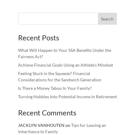
Recent Posts
What Will Happen to Your SSA Benefits Under the
Fairness Act?
Achieve Financial Goals Using an Athlete’s Mindset
Feeling Stuck in the Squeeze? Financial
Considerations for the Sandwich Generation
Is There a Money Taboo In Your Family?
Turning Hobbies Into Potential Income in Retirement
Recent Comments
JACKLYN VANHOUTEN
on
Tips for Leaving an
Inheritance to Family