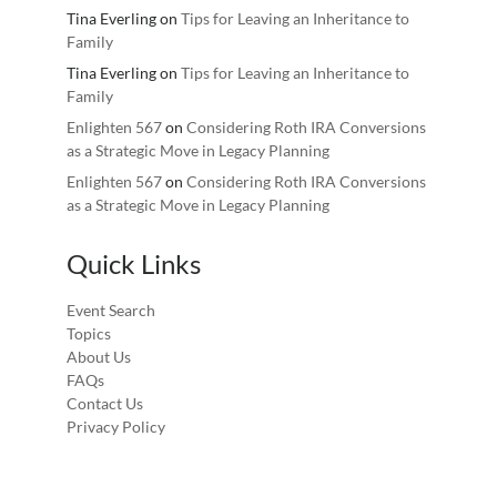
Tina Everling
on
Tips for Leaving an Inheritance to
Family
Tina Everling
on
Tips for Leaving an Inheritance to
Family
Enlighten 567
on
Considering Roth IRA Conversions
as a Strategic Move in Legacy Planning
Enlighten 567
on
Considering Roth IRA Conversions
as a Strategic Move in Legacy Planning
Quick Links
Event Search
Topics
About Us
FAQs
Contact Us
Privacy Policy