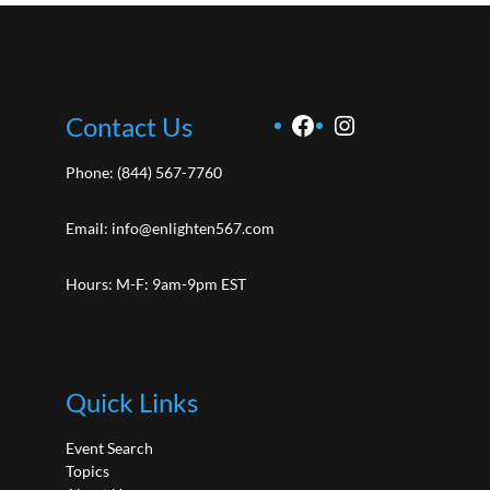
Facebook
Instagram
Contact Us
Phone:
(844) 567-7760
Email:
info@enlighten567.com
Hours: M-F: 9am-9pm EST
Quick Links
Event Search
Topics