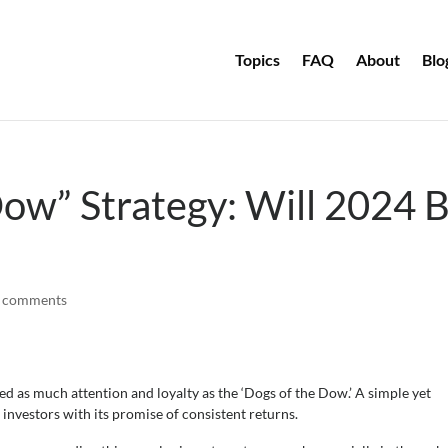
Topics
FAQ
About
Blo
ow” Strategy: Will 2024 
 comments
ed as much attention and loyalty as the ‘Dogs of the Dow.’ A simple yet
g investors with its promise of consistent returns.