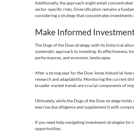
Additionally, the approach might entail concentrated e
sector-specific risks. Diversification remains a fund
considering a strategy that concentrates investments 
Make Informed Investment
The Dogs of the Dow strategy, with its historical allu
systematic approach to investing. Its effectiveness, h
performances, and economic landscapes.
After a strong year for the Dow Jones Industrial Aver
research and adaptability. Monitoring the current divi
broader market trends are crucial components of imp
Ultimately, while the Dogs of the Dow strategy holds 
exercise due diligence and supplement it with compr
If you need help navigating investment strategies for
opportunities.