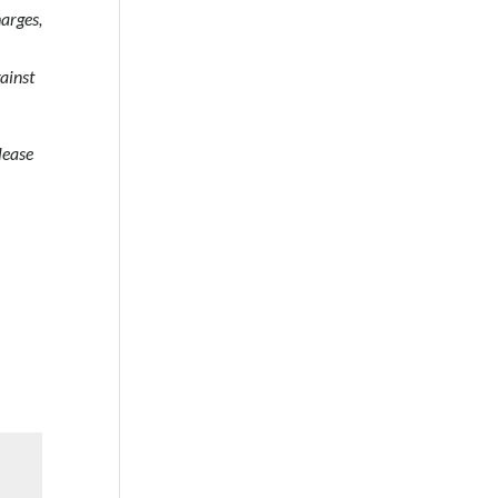
arges,
gainst
lease