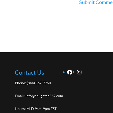
Facebook
Instagram
Contact Us
Phone:
(844) 567-7760
Email:
info@enlighten567.com
Hours: M-F: 9am-9pm EST