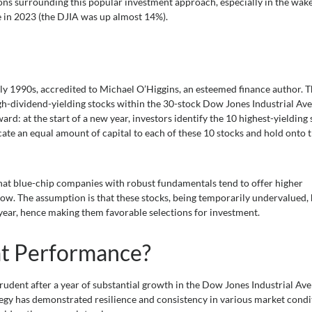
ations surrounding this popular investment approach, especially in the wake
 in 2023 (the DJIA was up almost 14%).
arly 1990s, accredited to Michael O’Higgins, an esteemed finance author. 
gh-dividend-yielding stocks within the 30-stock Dow Jones Industrial Ave
d: at the start of a new year, investors identify the 10 highest-yielding 
ocate an equal amount of capital to each of these 10 stocks and hold onto
that blue-chip companies with robust fundamentals tend to offer higher
 low. The assumption is that these stocks, being temporarily undervalued,
 year, hence making them favorable selections for investment.
eat Performance?
rudent after a year of substantial growth in the Dow Jones Industrial Ave
ategy has demonstrated resilience and consistency in various market condi