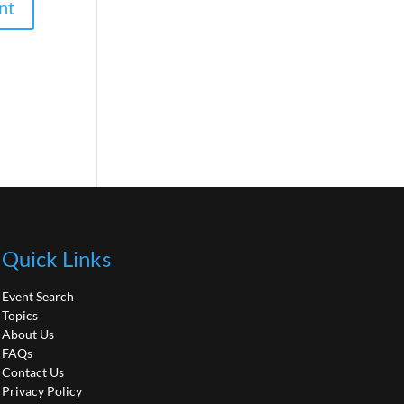
Quick Links
Event Search
Topics
About Us
FAQs
Contact Us
Privacy Policy