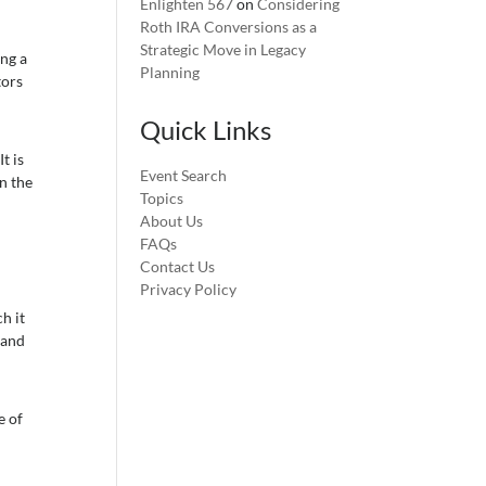
Enlighten 567
on
Considering
Roth IRA Conversions as a
Strategic Move in Legacy
ing a
Planning
tors
Quick Links
t is
Event Search
n the
Topics
About Us
FAQs
Contact Us
Privacy Policy
h it
 and
e of