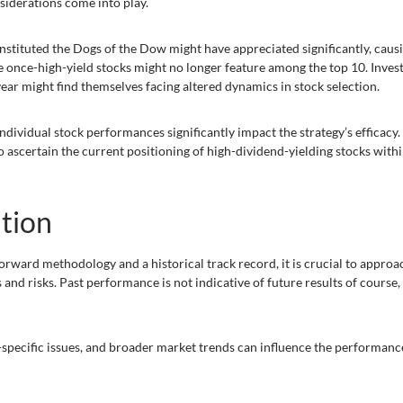
siderations come into play.
onstituted the Dogs of the Dow might have appreciated significantly, caus
se once-high-yield stocks might no longer feature among the top 10. Inves
ear might find themselves facing altered dynamics in stock selection.
ividual stock performances significantly impact the strategy’s efficacy. I
 ascertain the current positioning of high-dividend-yielding stocks withi
tion
rward methodology and a historical track record, it is crucial to approac
and risks. Past performance is not indicative of future results of course,
-specific issues, and broader market trends can influence the performanc