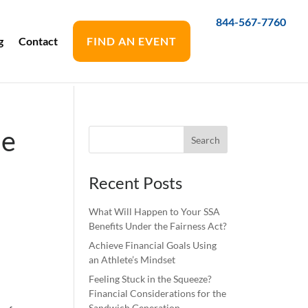
844-567-7760
g
Contact
FIND AN EVENT
Be
Recent Posts
What Will Happen to Your SSA
Benefits Under the Fairness Act?
Achieve Financial Goals Using
an Athlete’s Mindset
Feeling Stuck in the Squeeze?
Financial Considerations for the
Sandwich Generation