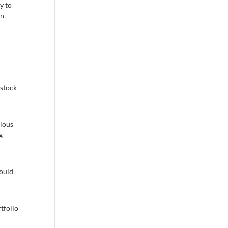
y to
en
 stock
ulous
g
hould
tfolio