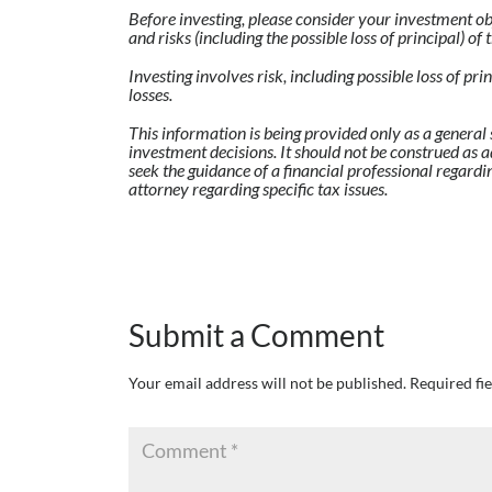
Before investing, please consider your investment ob
and risks (including the possible loss of principal) o
Investing involves risk, including possible loss of pr
losses.
This information is being provided only as a general 
investment decisions. It should not be construed as a
seek the guidance of a financial professional regardi
attorney regarding specific tax issues.
Submit a Comment
Your email address will not be published.
Required fi