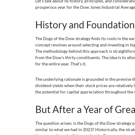
Let’s talk about its history, principles, and consider
prosperous year for the Dow Jones Industrial Average
History and Foundation
The Dogs of the Dow strategy finds its roots in the e
concept revolves around selecting and investing in hi
The methodology behind this approach is straightforwar
from the Dow’s thirty constituents. The idea is to all
for the entire year. That’s it.
The underlying rationale is grounded in the premise 
dividend yields when their stock prices are relatively
the potential for capital appreciation throughout the
But After a Year of Gr
The question arises: is the Dogs of the Dow strategy p
similar to what we had in 2023? Historically, the str