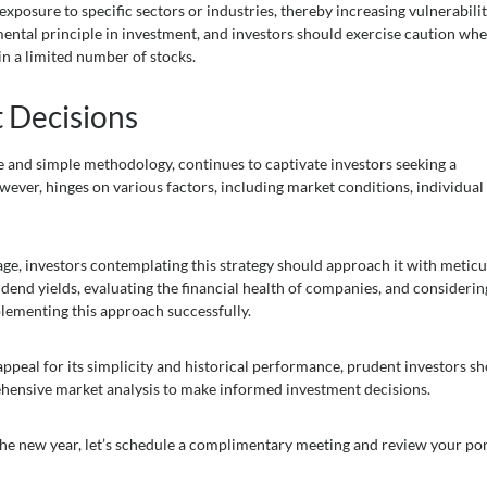
xposure to specific sectors or industries, thereby increasing vulnerabilit
amental principle in investment, and investors should exercise caution wh
in a limited number of stocks.
 Decisions
re and simple methodology, continues to captivate investors seeking a
owever, hinges on various factors, including market conditions, individual
age, investors contemplating this strategy should approach it with metic
dend yields, evaluating the financial health of companies, and considerin
lementing this approach successfully.
appeal for its simplicity and historical performance, prudent investors s
ehensive market analysis to make informed investment decisions.
 the new year, let’s schedule a complimentary meeting and review your por