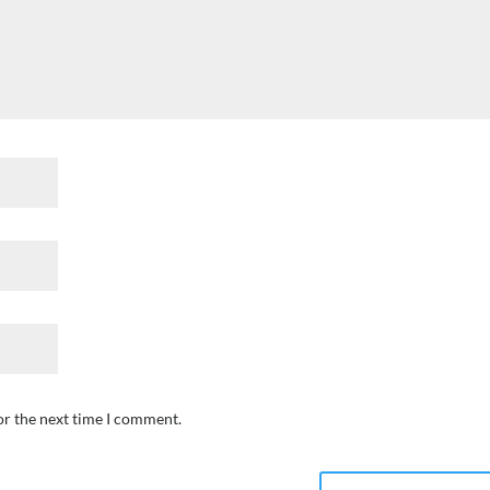
or the next time I comment.