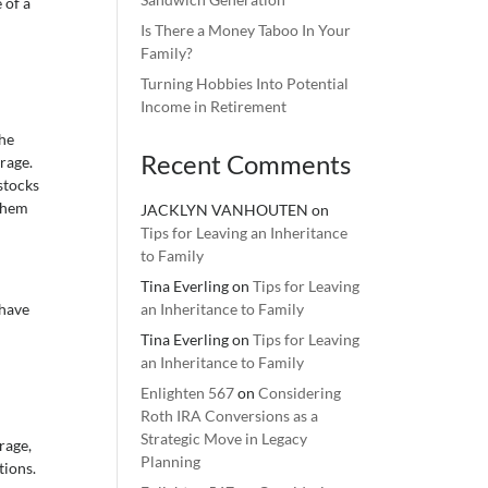
 of a
Is There a Money Taboo In Your
Family?
Turning Hobbies Into Potential
Income in Retirement
The
Recent Comments
rage.
stocks
 them
JACKLYN VANHOUTEN
on
Tips for Leaving an Inheritance
to Family
Tina Everling
on
Tips for Leaving
 have
an Inheritance to Family
Tina Everling
on
Tips for Leaving
an Inheritance to Family
Enlighten 567
on
Considering
Roth IRA Conversions as a
Strategic Move in Legacy
rage,
Planning
tions.