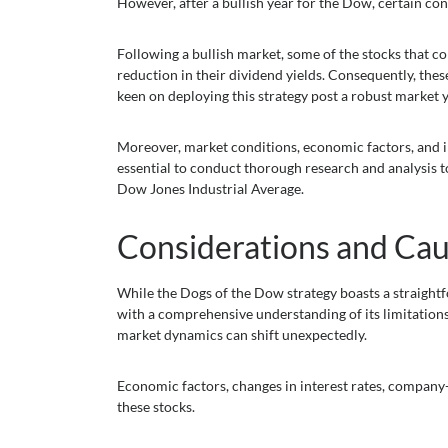
However, after a bullish year for the Dow, certain con
Following a bullish market, some of the stocks that c
reduction in their dividend yields. Consequently, the
keen on deploying this strategy post a robust market y
Moreover, market conditions, economic factors, and ind
essential to conduct thorough research and analysis to
Dow Jones Industrial Average.
Considerations and Cau
While the Dogs of the Dow strategy boasts a straightfo
with a comprehensive understanding of its limitations 
market dynamics can shift unexpectedly.
Economic factors, changes in interest rates, company
these stocks.