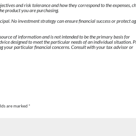
jectives and risk tolerance and how they correspond to the expenses, ch
f the product you are purchasing.
incipal. No investment strategy can ensure financial success or protect a
source of information and is not intended to be the primary basis for
dvice designed to meet the particular needs of an individual situation. P
ng your particular financial concerns. Consult with your tax advisor or
elds are marked
*