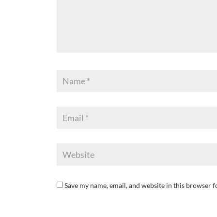
Save my name, email, and website in this browser f