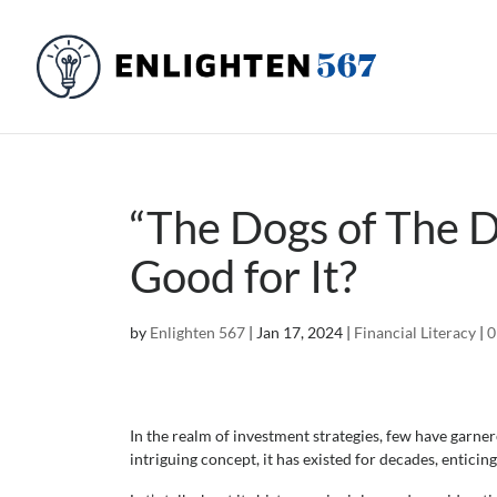
“The Dogs of The D
Good for It?
by
Enlighten 567
|
Jan 17, 2024
|
Financial Literacy
|
0
In the realm of investment strategies, few have garner
intriguing concept, it has existed for decades, enticin