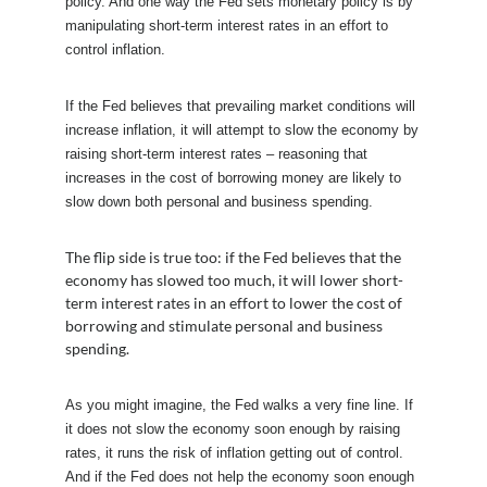
policy. And one way the Fed sets monetary policy is by
manipulating short-term interest rates in an effort to
control inflation.
If the Fed believes that prevailing market conditions will
increase inflation, it will attempt to slow the economy by
raising short-term interest rates – reasoning that
increases in the cost of borrowing money are likely to
slow down both personal and business spending.
The flip side is true too: if the Fed believes that the
economy has slowed too much, it will lower short-
term interest rates in an effort to lower the cost of
borrowing and stimulate personal and business
spending.
As you might imagine, the Fed walks a very fine line. If
it does not slow the economy soon enough by raising
rates, it runs the risk of inflation getting out of control.
And if the Fed does not help the economy soon enough