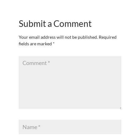
Submit a Comment
Your email address will not be published.
Required
fields are marked
*