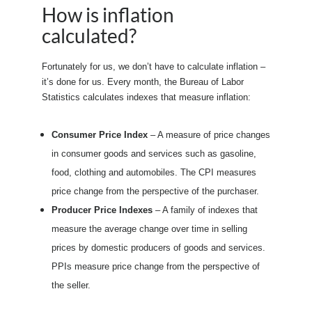
How is inflation
calculated?
Fortunately for us, we don’t have to calculate inflation –
it’s done for us. Every month, the Bureau of Labor
Statistics calculates indexes that measure inflation:
Consumer Price Index
– A measure of price changes
in consumer goods and services such as gasoline,
food, clothing and automobiles. The CPI measures
price change from the perspective of the purchaser.
Producer Price Indexes
– A family of indexes that
measure the average change over time in selling
prices by domestic producers of goods and services.
PPIs measure price change from the perspective of
the seller.