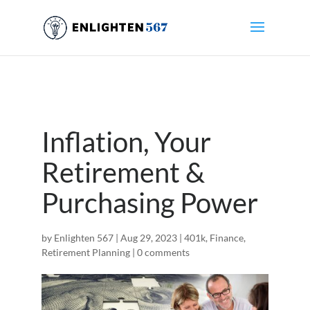
Inflation, Your
Retirement &
Purchasing Power
by
Enlighten 567
|
Aug 29, 2023
|
401k
,
Finance
,
Retirement Planning
|
0 comments