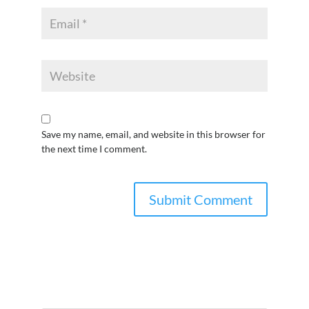
Save my name, email, and website in this browser for
the next time I comment.