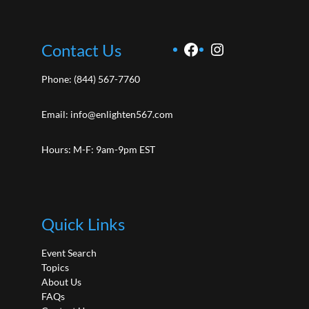
Facebook
Instagram
Contact Us
Phone:
(844) 567-7760
Email:
info@enlighten567.com
Hours: M-F: 9am-9pm EST
Quick Links
Event Search
Topics
About Us
FAQs