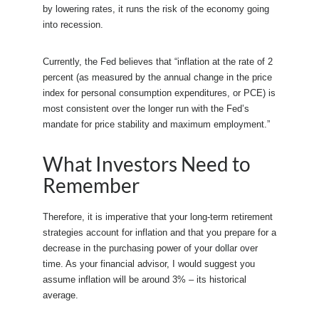
by lowering rates, it runs the risk of the economy going
into recession.
Currently, the Fed believes that “inflation at the rate of 2
percent (as measured by the annual change in the price
index for personal consumption expenditures, or PCE) is
most consistent over the longer run with the Fed’s
mandate for price stability and maximum employment.”
What Investors Need to
Remember
Therefore, it is imperative that your long-term retirement
strategies account for inflation and that you prepare for a
decrease in the purchasing power of your dollar over
time. As your financial advisor, I would suggest you
assume inflation will be around 3% – its historical
average.