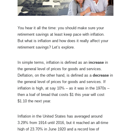
You hear it all the time: you should make sure your
retirement savings at least keep pace with inflation.
But what is inflation and how does it really affect your
retirement savings? Let’s explore.
In simple terms, inflation is defined as an
increase
in
the general level of prices for goods and services.
Deflation, on the other hand, is defined as a
decrease
in
the general level of prices for goods and services. If
inflation is high, at say 10% – as it was in the 1970s –
then a loaf of bread that costs $1 this year will cost
$1.10 the next year.
Inflation in the United States has averaged around
3.29% from 1914 until 2016, but it reached an all-time
high of 23.70% in June 1920 and a record low of