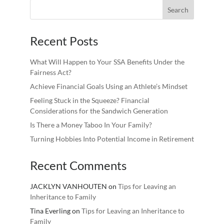
Recent Posts
What Will Happen to Your SSA Benefits Under the
Fairness Act?
Achieve Financial Goals Using an Athlete’s Mindset
Feeling Stuck in the Squeeze? Financial
Considerations for the Sandwich Generation
Is There a Money Taboo In Your Family?
Turning Hobbies Into Potential Income in Retirement
Recent Comments
JACKLYN VANHOUTEN
on
Tips for Leaving an
Inheritance to Family
Tina Everling
on
Tips for Leaving an Inheritance to
Family