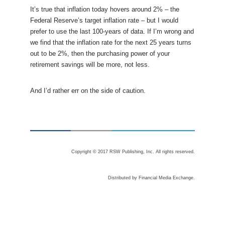
It’s true that inflation today hovers around 2% – the
Federal Reserve’s target inflation rate – but I would
prefer to use the last 100-years of data. If I’m wrong and
we find that the inflation rate for the next 25 years turns
out to be 2%, then the purchasing power of your
retirement savings will be more, not less.
And I’d rather err on the side of caution.
Copyright © 2017 RSW Publishing, Inc. All rights reserved.
Distributed by Financial Media Exchange.