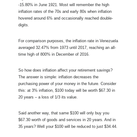
-15.80% in June 1921. Most will remember the high
inflation rates of the 70s and early 80s when inflation
hovered around 6% and occasionally reached double-
digits.
For comparison purposes, the inflation rate in Venezuela
averaged 32.47% from 1973 until 2017, reaching an all-
time high of 800% in December of 2016.
So how does inflation affect your retirement savings?
The answer is simple: inflation decreases the
purchasing power of your money in the future. Consider
this: at 3% inflation, $100 today will be worth $67.30 in
20 years – a loss of 1/3 its value.
Said another way, that same $100 will only buy you
$67.30 worth of goods and services in 20 years. And in
35 years? Well your $100 will be reduced to just $34.44.