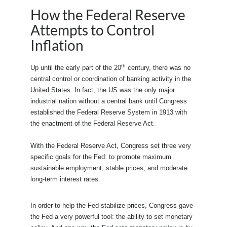
How the Federal Reserve
Attempts to Control
Inflation
th
Up until the early part of the 20
century, there was no
central control or coordination of banking activity in the
United States. In fact, the US was the only major
industrial nation without a central bank until Congress
established the Federal Reserve System in 1913 with
the enactment of the Federal Reserve Act.
With the Federal Reserve Act, Congress set three very
specific goals for the Fed: to promote maximum
sustainable employment, stable prices, and moderate
long-term interest rates.
In order to help the Fed stabilize prices, Congress gave
the Fed a very powerful tool: the ability to set monetary