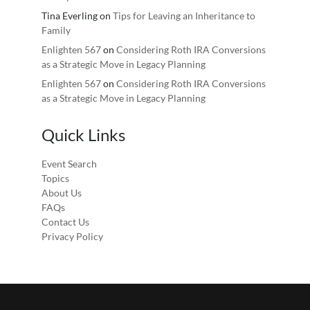
Tina Everling
on
Tips for Leaving an Inheritance to
Family
Enlighten 567
on
Considering Roth IRA Conversions
as a Strategic Move in Legacy Planning
Enlighten 567
on
Considering Roth IRA Conversions
as a Strategic Move in Legacy Planning
Quick Links
Event Search
Topics
About Us
FAQs
Contact Us
Privacy Policy