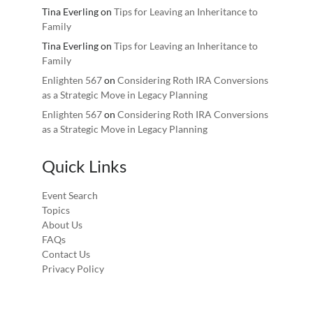
Tina Everling
on
Tips for Leaving an Inheritance to
Family
Tina Everling
on
Tips for Leaving an Inheritance to
Family
Enlighten 567
on
Considering Roth IRA Conversions
as a Strategic Move in Legacy Planning
Enlighten 567
on
Considering Roth IRA Conversions
as a Strategic Move in Legacy Planning
Quick Links
Event Search
Topics
About Us
FAQs
Contact Us
Privacy Policy