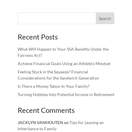
Recent Posts
What Will Happen to Your SSA Benefits Under the
Fairness Act?
Achieve Financial Goals Using an Athlete’s Mindset
Feeling Stuck in the Squeeze? Financial
Considerations for the Sandwich Generation
Is There a Money Taboo In Your Family?
Turning Hobbies Into Potential Income in Retirement
Recent Comments
JACKLYN VANHOUTEN
on
Tips for Leaving an
Inheritance to Family