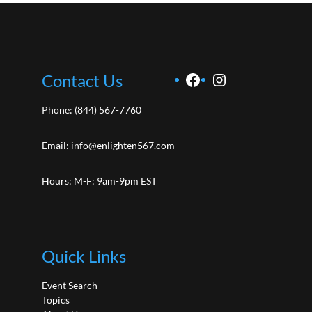
Facebook
Instagram
Contact Us
Phone:
(844) 567-7760
Email:
info@enlighten567.com
Hours: M-F: 9am-9pm EST
Quick Links
Event Search
Topics