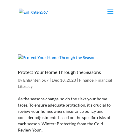
Protect Your Home Through the Seasons
by
Enlighten 567
|
Dec 18, 2023
|
Finance
,
Financial
Literacy
As the seasons change, so do the risks your home
faces. To ensure adequate protection, it’s crucial to
review your homeowners insurance policy and
consider adjustments based on the specific risks of
each season. Winter: Protecting from the Cold
Review Your...