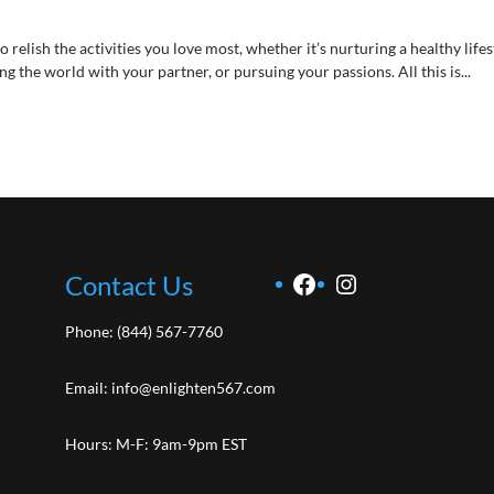
elish the activities you love most, whether it’s nurturing a healthy lifes
the world with your partner, or pursuing your passions. All this is...
Facebook
Instagram
Contact Us
Phone:
(844) 567-7760
Email:
info@enlighten567.com
Hours: M-F: 9am-9pm EST