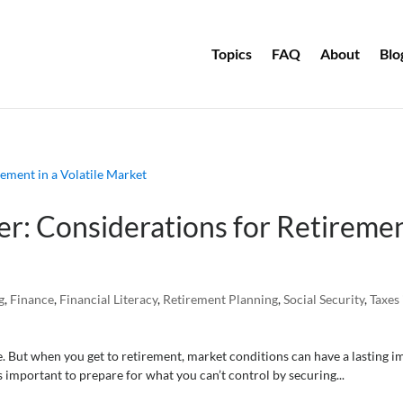
Topics
FAQ
About
Blo
er: Considerations for Retireme
g
,
Finance
,
Financial Literacy
,
Retirement Planning
,
Social Security
,
Taxes 
e. But when you get to retirement, market conditions can have a lasting i
s important to prepare for what you can’t control by securing...