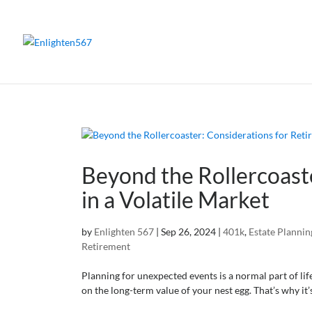
Beyond the Rollercoast
in a Volatile Market
by
Enlighten 567
|
Sep 26, 2024
|
401k
,
Estate Plannin
Retirement
Planning for unexpected events is a normal part of lif
on the long-term value of your nest egg. That’s why it’