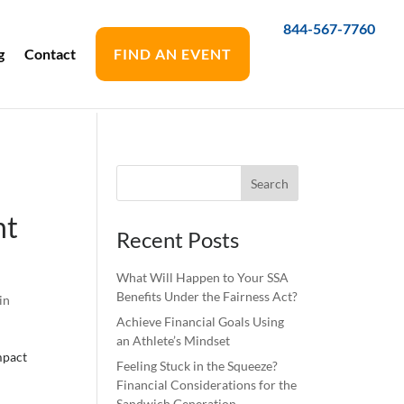
844-567-7760
g
Contact
FIND AN EVENT
nt
Recent Posts
What Will Happen to Your SSA
Benefits Under the Fairness Act?
in
Achieve Financial Goals Using
an Athlete’s Mindset
mpact
Feeling Stuck in the Squeeze?
Financial Considerations for the
Sandwich Generation