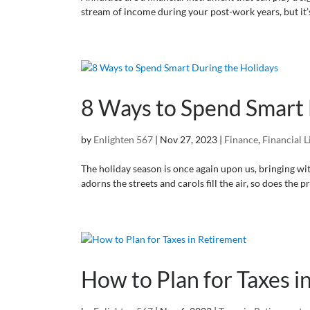
stream of income during your post-work years, but it
8 Ways to Spend Smart 
by
Enlighten 567
|
Nov 27, 2023
|
Finance
,
Financial L
The holiday season is once again upon us, bringing with 
adorns the streets and carols fill the air, so does the p
How to Plan for Taxes i