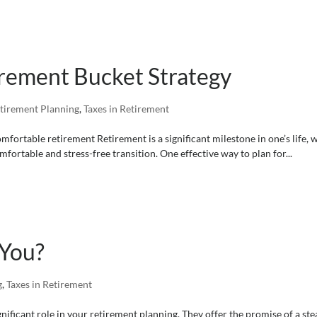
rement Bucket Strategy
tirement Planning
,
Taxes in Retirement
fortable retirement Retirement is a significant milestone in one’s life, 
fortable and stress-free transition. One effective way to plan for...
 You?
g
,
Taxes in Retirement
gnificant role in your retirement planning. They offer the promise of a st