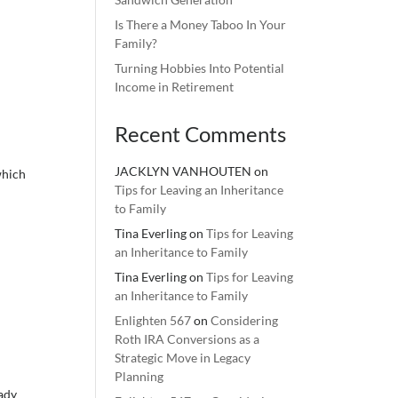
Is There a Money Taboo In Your
Family?
Turning Hobbies Into Potential
Income in Retirement
Recent Comments
JACKLYN VANHOUTEN
on
which
Tips for Leaving an Inheritance
to Family
Tina Everling
on
Tips for Leaving
an Inheritance to Family
Tina Everling
on
Tips for Leaving
an Inheritance to Family
Enlighten 567
on
Considering
Roth IRA Conversions as a
Strategic Move in Legacy
Planning
eady