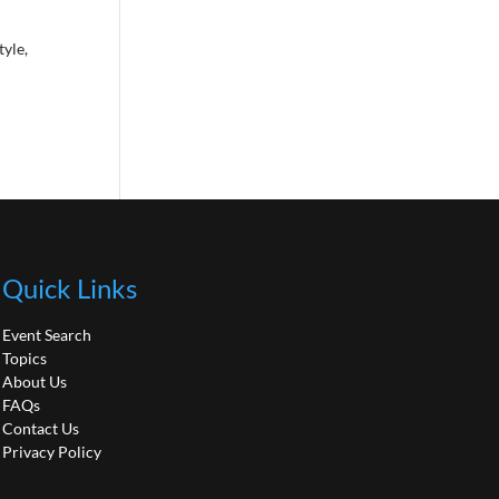
tyle,
Quick Links
Event Search
Topics
About Us
FAQs
Contact Us
Privacy Policy