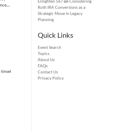
Enlighten 567
on
Considering
ce,...
Roth IRA Conversions as a
Strategic Move in Legacy
Planning
Quick Links
Event Search
Topics
About Us
FAQs
 tinsel
Contact Us
Privacy Policy