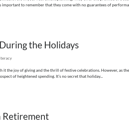
’s important to remember that they come with no guarantees of performan
During the Holidays
iteracy
it the joy of giving and the thrill of festive celebrations. However, as the
rospect of heightened spending. It’s no secret that holiday...
n Retirement