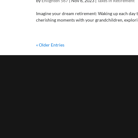
by
Enlighten 567
|
Nov 6, 2023
|
Taxes in Retirement
Imagine your dream retirement: Waking up each day to r
cherishing moments with your grandchildren, exploring 
« Older Entries