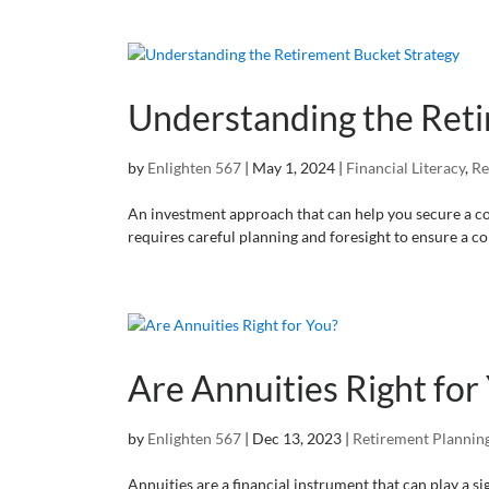
Understanding the Reti
by
Enlighten 567
|
May 1, 2024
|
Financial Literacy
,
Re
An investment approach that can help you secure a com
requires careful planning and foresight to ensure a com
Are Annuities Right for
by
Enlighten 567
|
Dec 13, 2023
|
Retirement Plannin
Annuities are a financial instrument that can play a si